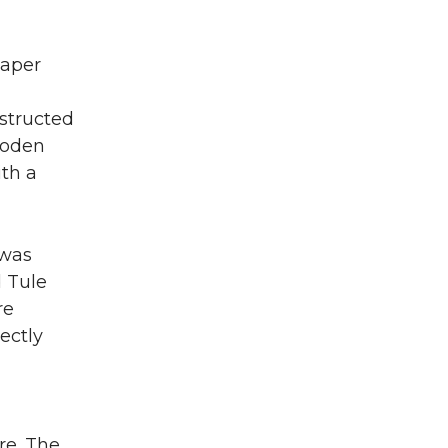
paper
structed
wooden
ith a
 was
d Tule
re
ectly
re. The