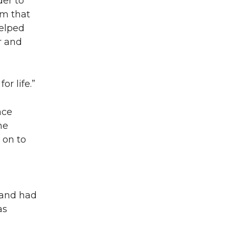
der to
om that
helped
r and
or life.”
ace
he
 on to
 and had
as