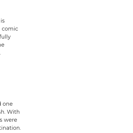
is
d comic
fully
he
.
d one
ish. With
ns were
tination.