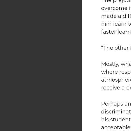
The prejud
overcome it
made a diff
him learn t
faster learn
“The other b
Mostly, wha
where respe
atmosphere 
receive a d
Perhaps an
discriminat
his student
acceptable