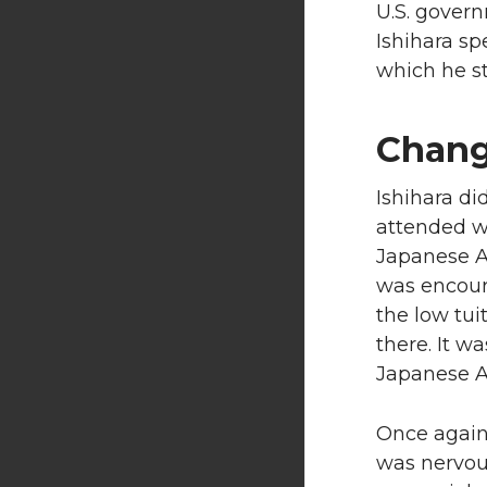
U.S. govern
Ishihara sp
which he sti
Chang
Ishihara di
attended wa
Japanese A
was encour
the low tui
there. It w
Japanese A
Once again,
was nervou