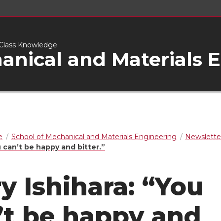
d-Class Knowledge
anical and Materials 
e
School of Mechanical and Materials Engineering
Newslette
u can’t be happy and bitter.”
ry Ishihara: “You
’t be happy and