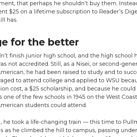
ment, that perhaps he shouldn’t buy them. Instea
ent $25 on a lifetime subscription to Reader’s Dige
ll has.
e for the better
dn’t finish junior high school, and the high school 
s not accredited. Still, as a Nisei, or second-gene
merican, he had been raised to study and to succ
aged to attend college and applied to WSU becau
tion cost, a $25 scholarship, and because he could
as one of the few schools in 1945 on the West Coast
merican students could attend.
 he took a life-changing train — this time to Pul
s as he climbed the hill to campus, passing under