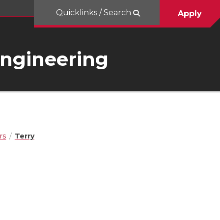
Quicklinks / Search
Apply
Engineering
rs
Terry