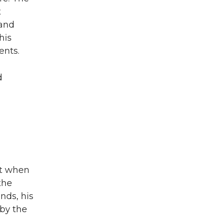
t
 and
his
ents.
d
ut when
the
nds, his
by the