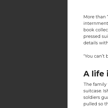
More than 7
internment,
book collect
pressed sui
details wit
“You can’t 
A life
The family 
suitcase. Is
soldiers gu
pulled so t