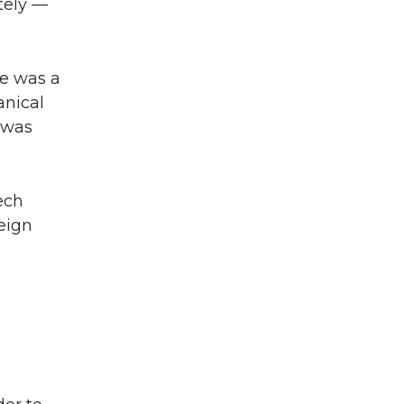
tely —
He was a
nical
 was
ech
eign