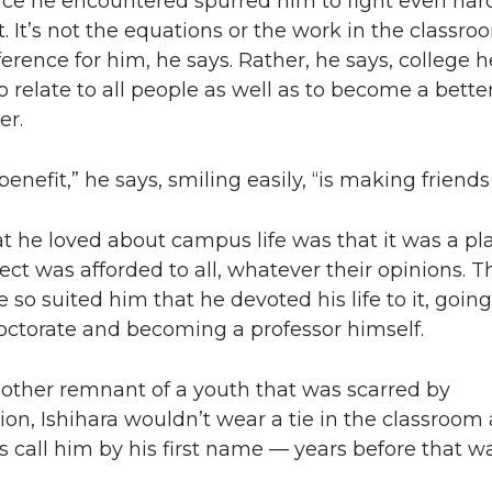
ice he encountered spurred him to fight even har
. It’s not the equations or the work in the classro
erence for him, he says. Rather, he says, college 
o relate to all people as well as to become a bette
er.
enefit,” he says, smiling easily, “is making friends f
t he loved about campus life was that it was a pl
ct was afforded to all, whatever their opinions. T
so suited him that he devoted his life to it, going
octorate and becoming a professor himself.
other remnant of a youth that was scarred by
ion, Ishihara wouldn’t wear a tie in the classroom
s call him by his first name — years before that w
.