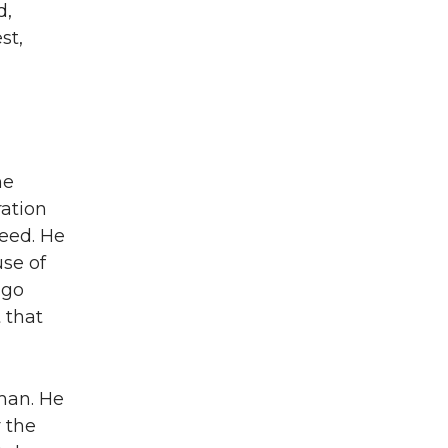
d,
st,
he
ration
eed. He
se of
 go
 that
lman. He
 the