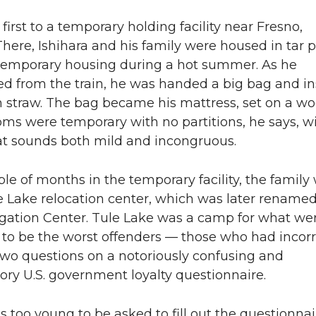
irst to a temporary holding facility near Fresno,
 There, Ishihara and his family were housed in tar 
emporary housing during a hot summer. As he
d from the train, he was handed a big bag and in
with straw. The bag became his mattress, set on a 
oms were temporary with no partitions, he says, w
at sounds both mild and incongruous.
ple of months in the temporary facility, the family
e Lake relocation center, which was later rename
gation Center. Tule Lake was a camp for what we
to be the worst offenders — those who had incorr
wo questions on a notoriously confusing and
ory U.S. government loyalty questionnaire.
s too young to be asked to fill out the questionnai