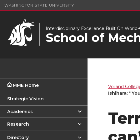
WASHINGTON STATE UNIVERSITY
Interdisciplinary Excellence Built On Worl
School of Mech
MME Home
Voiland Colleg
Ishihara: “Yo
Strategic Vision
Academics
Ter
Research
can
Directory