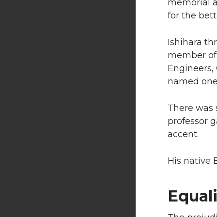
memorial a
for the bett
Ishihara t
member of 
Engineers, 
named one o
There was s
professor g
accent.
His native E
Equali