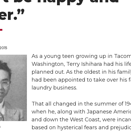
er.”
 2015
As a young teen growing up in Tacom
Washington, Terry Ishihara had his lif
planned out. As the oldest in his famil
had been appointed to take over his f
laundry business.
That all changed in the summer of 1
when he, along with Japanese Ameri
and down the West Coast, were incar
a
based on hysterical fears and prejudi