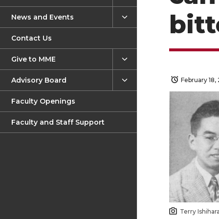
bitt
News and Events
Contact Us
Give to MME
Advisory Board
February 18,
Faculty Openings
Faculty and Staff Support
Terry Ishihar