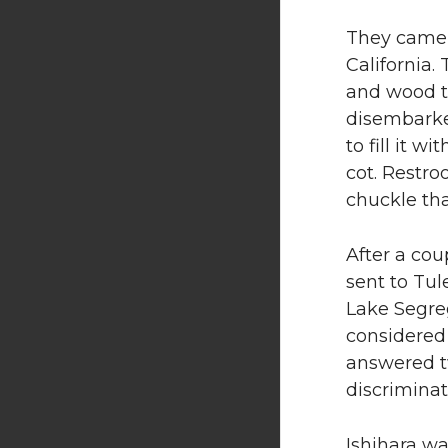
They came f
California.
and wood t
disembarke
to fill it 
cot. Restro
chuckle th
After a cou
sent to Tul
Lake Segre
considered 
answered t
discriminat
Ishihara wa