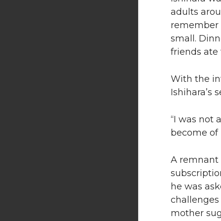
adults arou
remember b
small. Dinn
friends ate
With the in
Ishihara’s 
“I was not 
become of m
A remnant o
subscripti
he was aske
challenges
mother sug