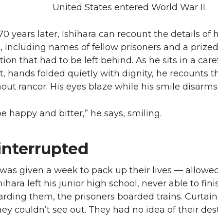
United States entered World War II.
0 years later, Ishihara can recount the details of h
 including names of fellow prisoners and a prize
ion that had to be left behind. As he sits in a care
t, hands folded quietly with dignity, he recounts t
hout rancor. His eyes blaze while his smile disarms
be happy and bitter,” he says, smiling.
 interrupted
was given a week to pack up their lives — allowe
hihara left his junior high school, never able to fin
arding them, the prisoners boarded trains. Curtai
hey couldn’t see out. They had no idea of their des