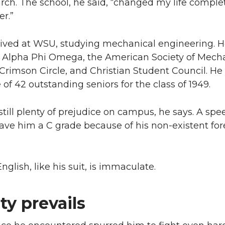
rch. The school, he said, “changed my life comple
er.”
hrived at WSU, studying mechanical engineering. 
Alpha Phi Omega, the American Society of Mecha
Crimson Circle, and Christian Student Council. He
f 42 outstanding seniors for the class of 1949.
till plenty of prejudice on campus, he says. A spe
ave him a C grade because of his non-existent for
nglish, like his suit, is immaculate.
ty prevails