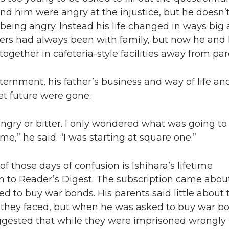
nd him were angry at the injustice, but he doesn’
eing angry. Instead his life changed in ways big
ers had always been with family, but now he and 
 together in cafeteria-style facilities away from par
ternment, his father’s business and way of life an
set future were gone.
angry or bitter. I only wondered what was going to
e,” he said. “I was starting at square one.”
f those days of confusion is Ishihara’s lifetime
on to Reader’s Digest. The subscription came abo
d to buy war bonds. His parents said little about 
 they faced, but when he was asked to buy war bo
gested that while they were imprisoned wrongly 