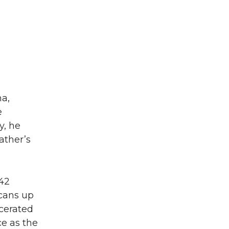
a,
e
y, he
ather’s
942
cans up
cerated
ce as the