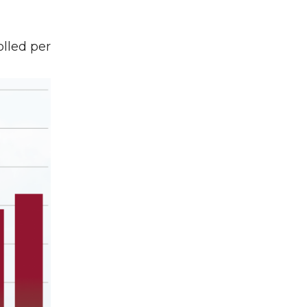
lled per