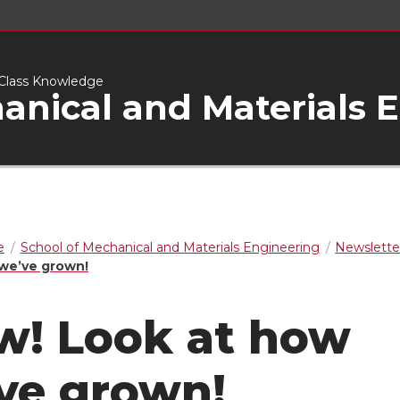
d-Class Knowledge
anical and Materials 
e
School of Mechanical and Materials Engineering
Newslette
we’ve grown!
! Look at how
ve grown!