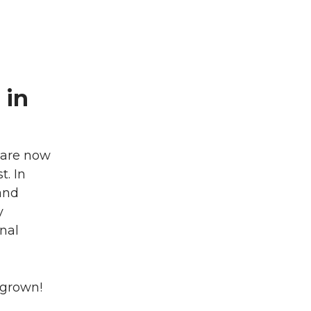
 in
 are now
. In
and
y
nal
 grown!