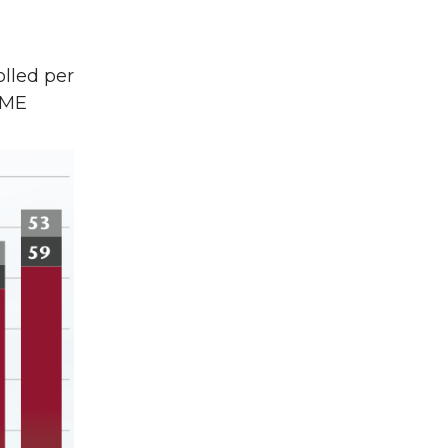
lled per
 ME