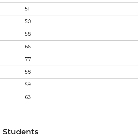
51
50
58
66
77
58
59
63
 Students