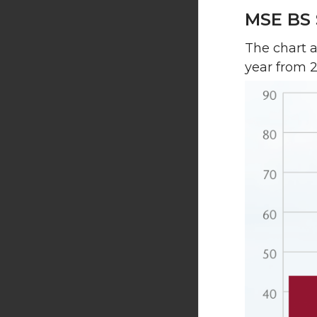
MSE BS 
The chart 
year from 