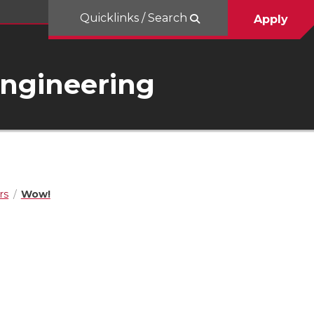
Quicklinks / Search
Apply
Engineering
rs
Wow!