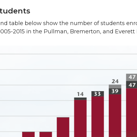
tudents
and table below show the number of students enro
2005-2015 in the Pullman, Bremerton, and Everett