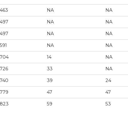
463
NA
NA
497
NA
NA
497
NA
NA
591
NA
NA
704
14
NA
726
33
NA
740
39
24
779
47
47
823
59
53