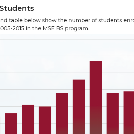
Students
and table below show the number of students enro
2005-2015 in the MSE BS program.