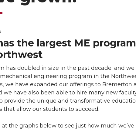
5
as the largest ME program
orthwest
m has doubled in size in the past decade, and we
t mechanical engineering program in the Northwest
rs, we have expanded our offerings to Bremerton 
d we have also been able to hire many new facult
 provide the unique and transformative educatio
 that allow our students to succeed.
k at the graphs below to see just how much we’ve