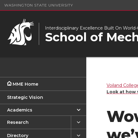
WASHINGTON STATE UNIVERSITY
Interdisciplinary Excellence Built On Worl
School of Mech
MME Home
Voiland Colleg
Look at how 
Strategic Vision
Academics
Wow
Research
we’
Directory