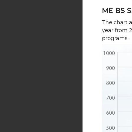
ME BS S
The chart 
year from 
programs.