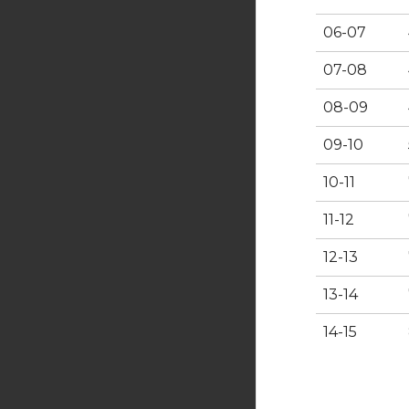
06-07
07-08
08-09
09-10
10-11
11-12
12-13
13-14
14-15