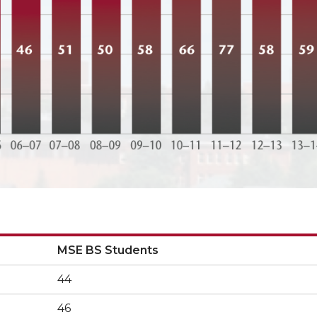
MSE BS Students
MSE BS Students
44
46