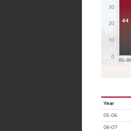
Year
Year
05-06
06-07