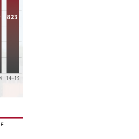
ME
ME