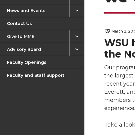
News and Events
Contact Us
March 2, 201
Give to MME
WSU h
Advisory Board
the N
Faculty Openings
Our progra
the larges
Faculty and Staff Support
recent yea
Everett, an
members to
experiences
Take a loo