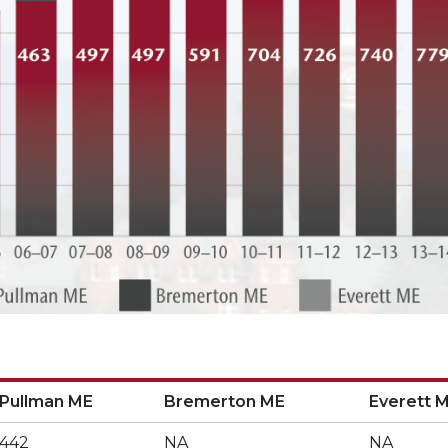
Pullman ME
Bremerton ME
Everett 
Pullman ME
Bremerton ME
Everett 
442
NA
NA