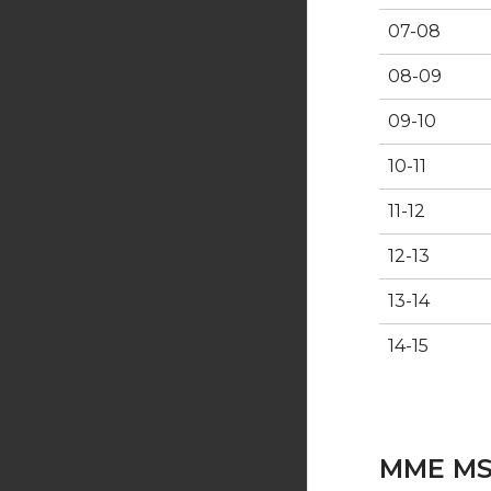
07-08
08-09
09-10
10-11
11-12
12-13
13-14
14-15
MME MS