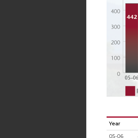
Year
Year
05-06