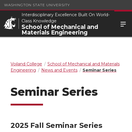
WASHINGTON STATE UNIVERSITY
Interdisciplinary Excellence Built On World-
Class Knowledge
School of Mechanical and
Materials Engineering
Voiland College
School of Mechanical and Materials
Engineering
News and Events
Seminar Series
Seminar Series
2025 Fall Seminar Series