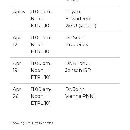
Apr 5
11:00 am-
Laiyan
Noon
Bawadeen
ETRL 101
WSU (virtual)
Apr
11:00 am-
Dr. Scott
12
Noon
Broderick
ETRL 101
Apr
11:00 am-
Dr. Brian J.
19
Noon
Jensen ISP
ETRL 101
Apr
11:00 am-
Dr. John
26
Noon
Vienna PNNL
ETRL 101
Showing 1 to 16 of 16 entries