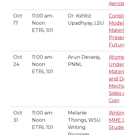
Aerospace
Oct
11:00 am-
Dr. Kshitiz
Constituti
17
Noon
Upadhyay, LSU
Modeling o
ETRL 101
Materials: 
Present, a
Future
Oct
11:00 am-
Arun Devaraj,
Atomic Sca
24
Noon
PNNL
Understan
ETRL 101
Material S
and Degra
Mechanism
Sides of t
Coin
Oct
11:00 am-
Melanie
Writing tip
31
Noon
Thongs, WSU
MME Grad
ETRL 101
Writing
Students
Program