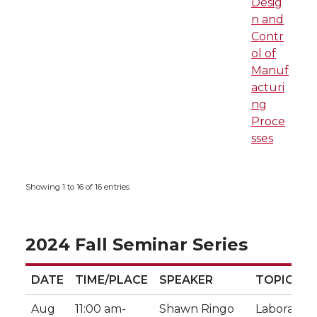
Desig
n and
Contr
ol of
Manuf
acturi
ng
Proce
sses
Showing 1 to 16 of 16 entries
2024 Fall Seminar Series
DATE
TIME/PLACE
SPEAKER
TOPIC
DATE
TIME/PLACE
SPEAKER
TOPIC
Aug
11:00 am-
Shawn Ringo
Laboratory