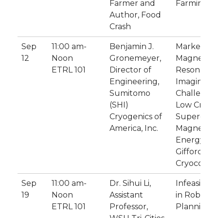
Farmer and
Farming?
Author, Food
Crash
Sep
11:00 am-
Benjamin J.
Market Tre
12
Noon
Gronemeyer,
Magnetic
ETRL 101
Director of
Resonanc
Engineering,
Imaging:
Sumitomo
Challenges
(SHI)
Low Cryog
Cryogenics of
Supercond
America, Inc.
Magnets &
Energy Eff
Gifford-M
Cryocooler
Sep
11:00 am-
Dr. Sihui Li,
Infeasibilit
19
Noon
Assistant
in Robot
ETRL 101
Professor,
Planning