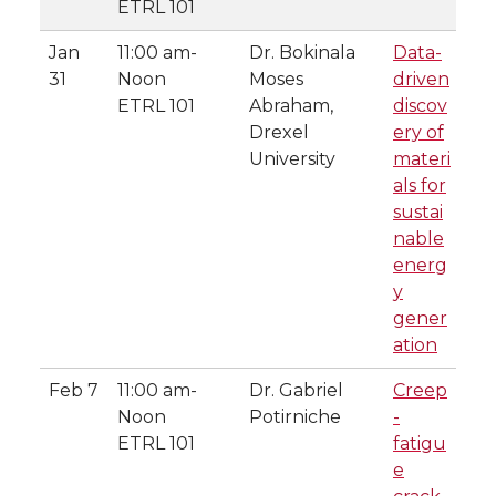
ETRL 101
Jan
11:00 am-
Dr. Bokinala
Data-
31
Noon
Moses
driven
ETRL 101
Abraham,
discov
Drexel
ery of
University
materi
als for
sustai
nable
energ
y
gener
ation
Feb 7
11:00 am-
Dr. Gabriel
Creep
Noon
Potirniche
-
ETRL 101
fatigu
e