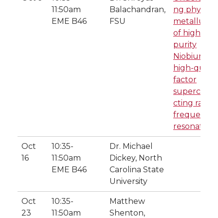
11:50am
Balachandran,
ng physical
EME B46
FSU
metallurgy
of high-
purity
Niobium to
high-qualit
factor
supercond
cting radio
frequency
resonators
Oct
10:35-
Dr. Michael
16
11:50am
Dickey, North
EME B46
Carolina State
University
Oct
10:35-
Matthew
23
11:50am
Shenton,