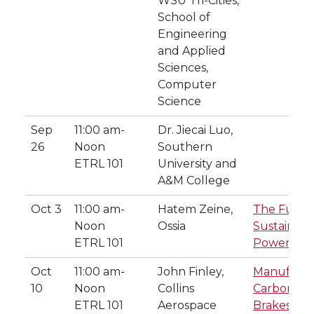
WSU Tri-Cities,
School of
Engineering
and Applied
Sciences,
Computer
Science
Sep
11:00 am-
Dr. Jiecai Luo,
26
Noon
Southern
ETRL 101
University and
A&M College
Oct 3
11:00 am-
Hatem Zeine,
The Futur
Noon
Ossia
Sustainabl
ETRL 101
Powering 
Oct
11:00 am-
John Finley,
Manufactu
10
Noon
Collins
Carbon-Ca
ETRL 101
Aerospace
Brakes at C