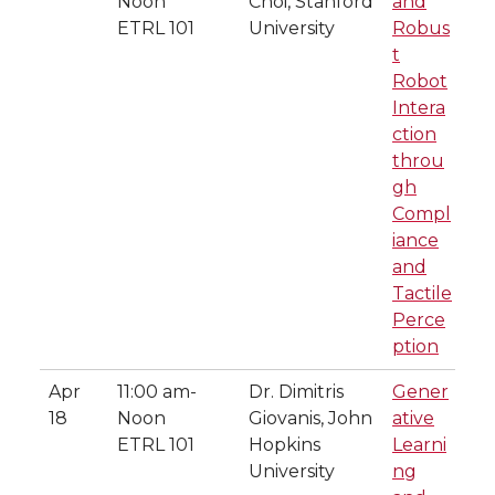
Noon
Choi, Stanford
and
ETRL 101
University
Robus
t
Robot
Intera
ction
throu
gh
Compl
iance
and
Tactile
Perce
ption
Apr
11:00 am-
Dr. Dimitris
Gener
18
Noon
Giovanis, John
ative
ETRL 101
Hopkins
Learni
University
ng