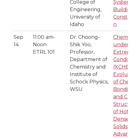
College of
System fo
Engineering,
Building
University of
Construct
Idaho
n
Sep
11:00 am-
Dr. Choong-
Chemistry
14
Noon
Shik Yoo,
under
ETRL 101
Professor,
Extreme
Department of
Condition
Chemistry and
(XCHEM):
Institute of
Evolution
Schock Physics,
of Chemic
WSU
Bonding
and Crysta
Structure
of Hot-
Dense
Solids at
Advanced