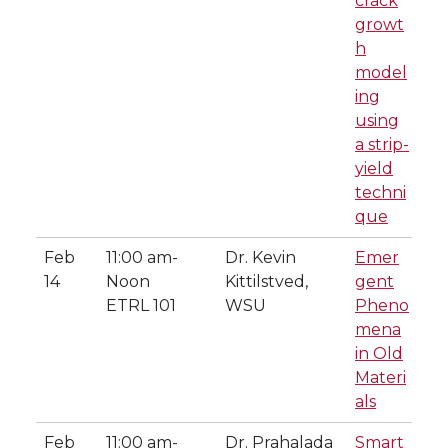
crack
growt
h
model
ing
using
a strip-
yield
techni
que
Feb
11:00 am-
Dr. Kevin
Emer
14
Noon
Kittilstved,
gent
ETRL 101
WSU
Pheno
mena
in Old
Materi
als
Feb
11:00 am-
Dr. Prahalada
Smart