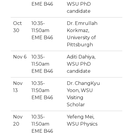
EME B46
WSU PhD
candidate
Oct
10:35-
Dr. Emrullah
30
11:50am
Korkmaz,
EME B46
University of
Pittsburgh
Nov 6
10:35-
Aditi Dahiya,
11:50am
WSU PhD
EME B46
candidate
Nov
10:35-
Dr. ChangKyu
13
11:50am
Yoon, WSU
EME B46
Visiting
Scholar
Nov
10:35-
Yefeng Mei,
20
11:50am
WSU Physics
EME B46