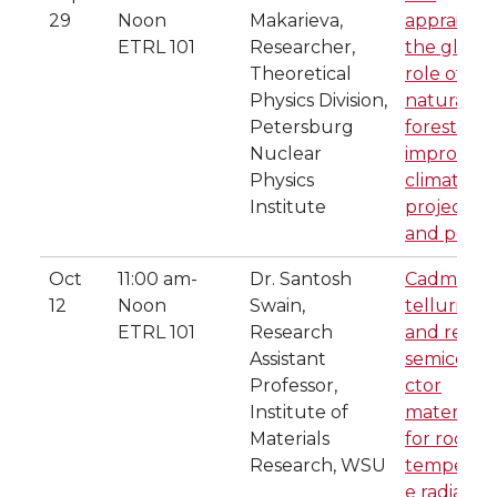
29
Noon
Makarieva,
appraisal o
ETRL 101
Researcher,
the global
Theoretical
role of
Physics Division,
natural
Petersburg
forests for
Nuclear
improved
Physics
climate
Institute
projection
and polici
Oct
11:00 am-
Dr. Santosh
Cadmium
12
Noon
Swain,
telluride
ETRL 101
Research
and relat
Assistant
semicond
Professor,
ctor
Institute of
materials
Materials
for room
Research, WSU
temperat
e radiation