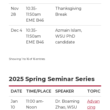
Nov
10:35-
Thanksgiving
28
11:50am
Break
EME B46
Dec 4
10:35-
Azmain Islam,
11:50am
WSU PhD
EME B46
candidate
Showing 1 to 16 of 16 entries
2025 Spring Seminar Series
DATE
TIME/PLACE
SPEAKER
TOPIC
DATE
TIME/PLACE
SPEAKER
TOPIC
Jan
11:00 am-
Dr. Boaming
Advan
10
Noon
Zhao, WSU
cing