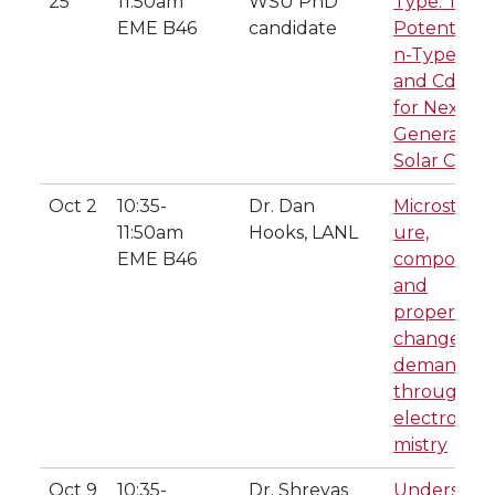
25
11:50am
WSU PhD
Type: The
EME B46
candidate
Potential o
n-Type Cd
and CdSeT
for Next-
Generation
Solar Cells
Oct 2
10:35-
Dr. Dan
Microstruc
11:50am
Hooks, LANL
ure,
EME B46
composition
and
property
changes o
demand
through
electroche
mistry
Oct 9
10:35-
Dr. Shreyas
Understand