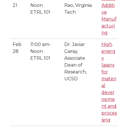
21
Noon
Rao, Virginia
Additi
ETRL 101
Tech
ve
Manuf
acturi
ng
Feb
11:00 am-
Dr. Javiar
High
28
Noon
Garay,
energ
ETRL 101
Associate
y
Dean of
lasers
Research,
for
UCSD
materi
al
devel
opme
nt and
proces
sing