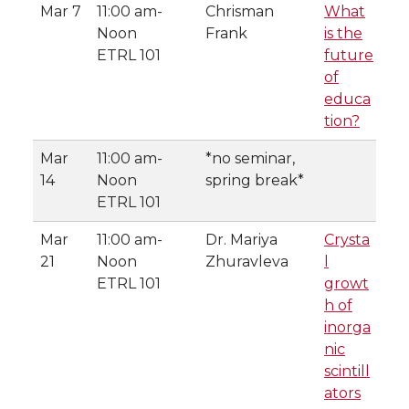
Mar 7
11:00 am-
Chrisman
What
Noon
Frank
is the
ETRL 101
future
of
educa
tion?
Mar
11:00 am-
*no seminar,
14
Noon
spring break*
ETRL 101
Mar
11:00 am-
Dr. Mariya
Crysta
21
Noon
Zhuravleva
l
ETRL 101
growt
h of
inorga
nic
scintill
ators