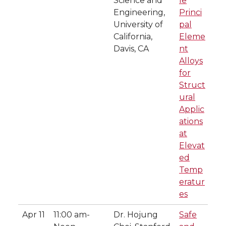
Science and
le
Engineering,
Princi
University of
pal
California,
Eleme
Davis, CA
nt
Alloys
for
Struct
ural
Applic
ations
at
Elevat
ed
Temp
eratur
es
Apr 11
11:00 am-
Dr. Hojung
Safe