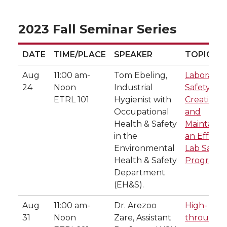
2023 Fall Seminar Series
DATE
TIME/PLACE
SPEAKER
TOPIC
DATE
TIME/PLACE
SPEAKER
TOPIC
Aug
11:00 am-
Tom Ebeling,
Laborator
24
Noon
Industrial
Safety:
ETRL 101
Hygienist with
Creating
Occupational
and
Health & Safety
Maintaini
in the
an Effecti
Environmental
Lab Safety
Health & Safety
Program
Department
(EH&S).
Aug
11:00 am-
Dr. Arezoo
High-
31
Noon
Zare, Assistant
throughp