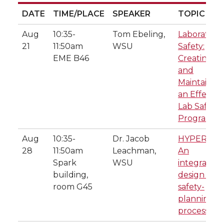
DATE
TIME/PLACE
SPEAKER
TOPIC
DATE
TIME/PLACE
SPEAKER
TOPIC
Aug
10:35-
Tom Ebeling,
Laboratory
21
11:50am
WSU
Safety:
EME B46
Creating
and
Maintainin
an Effectiv
Lab Safety
Program
Aug
10:35-
Dr. Jacob
HYPER-Saf
28
11:50am
Leachman,
An
Spark
WSU
integrated
building,
design and
room G45
safety-
planning
process