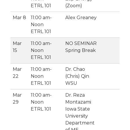
ETRL 101
(Zoom)
Mar 8
11:00 am-
Alex Greaney
Noon
ETRL 101
Mar
11:00 am-
NO SEMINAR
15
Noon
Spring Break
ETRL 101
Mar
11:00 am-
Dr. Chao
22
Noon
(Chris) Qin
ETRL 101
WSU
Mar
11:00 am-
Dr. Reza
29
Noon
Montazami
ETRL 101
Iowa State
University
Department
of ME