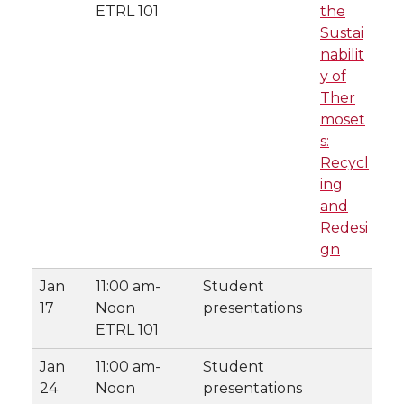
ETRL 101
the
Sustai
nabilit
y of
Ther
moset
s:
Recycl
ing
and
Redesi
gn
Jan
11:00 am-
Student
17
Noon
presentations
ETRL 101
Jan
11:00 am-
Student
24
Noon
presentations