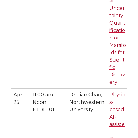
and
Uncer
tainty
Quant
ificatio
n on
Manifo
lds for
Scienti
fic
Discov
ery
Apr
11:00 am-
Dr. Jian Chao,
Physic
25
Noon
Northwestern
s-
ETRL 101
University
based
AI-
assiste
d