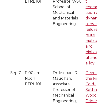
ETRL 101
Professor, WSU
t
School of
characteri
Mechanical
ation of
and Materials
dynamic
Engineering
tensile
failure in
pure
niobium
and
niobium-
titanium
alloy
Sep 7
11:00 am-
Dr. Michael R.
Developi
Noon
Maughan,
the First
ETRL 101
Associate
Cold-
Professor of
Setting
Mechanical
Wood 3D-
Engineering,
Printing