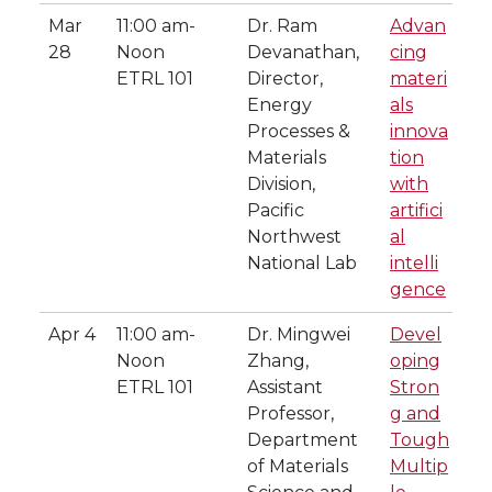
Mar
11:00 am-
Dr. Ram
Advan
28
Noon
Devanathan,
cing
ETRL 101
Director,
materi
Energy
als
Processes &
innova
Materials
tion
Division,
with
Pacific
artifici
Northwest
al
National Lab
intelli
gence
Apr 4
11:00 am-
Dr. Mingwei
Devel
Noon
Zhang,
oping
ETRL 101
Assistant
Stron
Professor,
g and
Department
Tough
of Materials
Multip