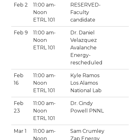
Feb 2
11:00 am-
RESERVED-
Noon
Faculty
ETRL 101
candidate
Feb 9
11:00 am-
Dr. Daniel
Noon
Velazquez
ETRL 101
Avalanche
Energy-
rescheduled
Feb
11:00 am-
Kyle Ramos
16
Noon
Los Alamos
ETRL 101
National Lab
Feb
11:00 am-
Dr. Cindy
23
Noon
Powell PNNL
ETRL 101
Mar 1
11:00 am-
Sam Crumley
Noon
Zap Energy