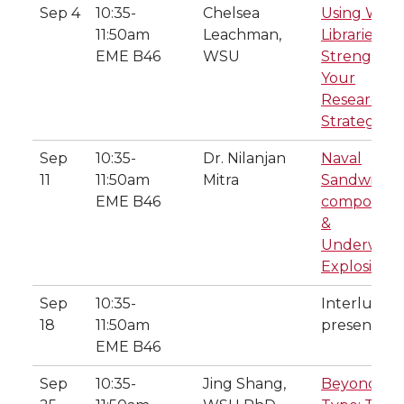
Sep 4
10:35-
Chelsea
Using WSU
11:50am
Leachman,
Libraries to
EME B46
WSU
Strengthe
Your
Research
Strategy
Sep
10:35-
Dr. Nilanjan
Naval
11
11:50am
Mitra
Sandwich
EME B46
composites
&
Underwate
Explosions
Sep
10:35-
Interlune
18
11:50am
presentati
EME B46
Sep
10:35-
Jing Shang,
Beyond p-