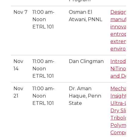
Nov 7
11:00 am-
Osman El
Design an
Noon
Atwani, PNNL
manufactu
ETRL 101
innovative
entropy all
extreme
environme
Nov
11:00 am-
Dan Clingman
Introducti
14
Noon
NiTinol. A 
ETRL 101
and Desig
Nov
11:00 am-
Dr. Aman
Mechanisti
21
Noon
Haque, Penn
Insights in
ETRL 101
State
Ultra-Low
Dry Sliding
Tribologica
Polymer
Composite