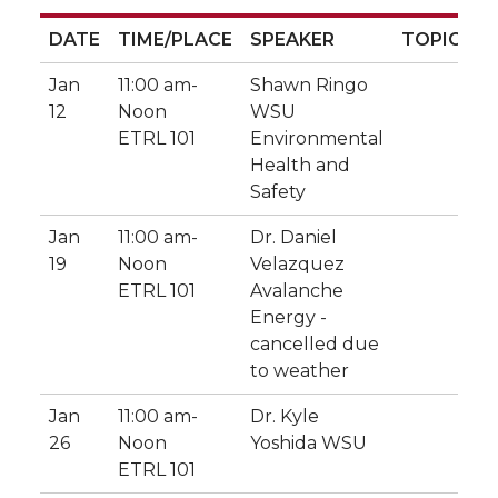
DATE
TIME/PLACE
SPEAKER
TOPIC
DATE
TIME/PLACE
SPEAKER
TOPIC
Jan
11:00 am-
Shawn Ringo
12
Noon
WSU
ETRL 101
Environmental
Health and
Safety
Jan
11:00 am-
Dr. Daniel
19
Noon
Velazquez
ETRL 101
Avalanche
Energy -
cancelled due
to weather
Jan
11:00 am-
Dr. Kyle
26
Noon
Yoshida WSU
ETRL 101