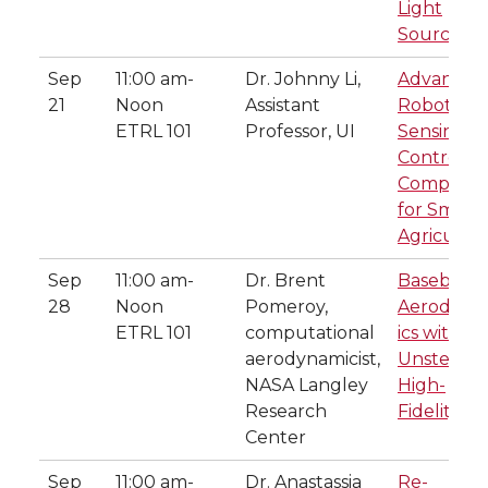
Light
Sources
Sep
11:00 am-
Dr. Johnny Li,
Advance
21
Noon
Assistant
Robotics
ETRL 101
Professor, UI
Sensing,
Control a
Computin
for Smart
Agricultu
Sep
11:00 am-
Dr. Brent
Baseball
28
Noon
Pomeroy,
Aerodyn
ETRL 101
computational
ics with
aerodynamicist,
Unsteady,
NASA Langley
High-
Research
Fidelity C
Center
Sep
11:00 am-
Dr. Anastassia
Re-