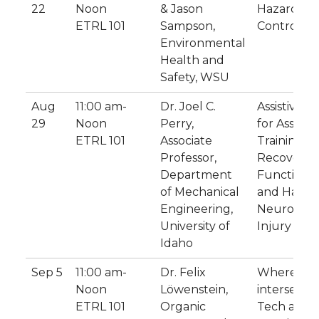
22
Noon
& Jason
Hazards a
ETRL 101
Sampson,
Controls
Environmental
Health and
Safety, WSU
Aug
11:00 am-
Dr. Joel C.
Assistive R
29
Noon
Perry,
for Assess
ETRL 101
Associate
Training, 
Professor,
Recovery 
Department
Function i
of Mechanical
and Hands 
Engineering,
Neurologic
University of
Injury
Idaho
Sep 5
11:00 am-
Dr. Felix
Where is t
Noon
Löwenstein,
intersectio
ETRL 101
Organic
Tech and 