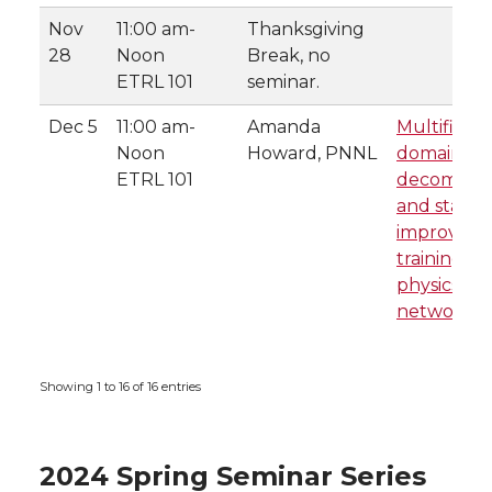
Nov
11:00 am-
Thanksgiving
28
Noon
Break, no
ETRL 101
seminar.
Dec 5
11:00 am-
Amanda
Multifidelit
Noon
Howard, PNNL
domain
ETRL 101
decomposit
and stacki
improving
training fo
physics-in
networks
Showing 1 to 16 of 16 entries
2024 Spring Seminar Series