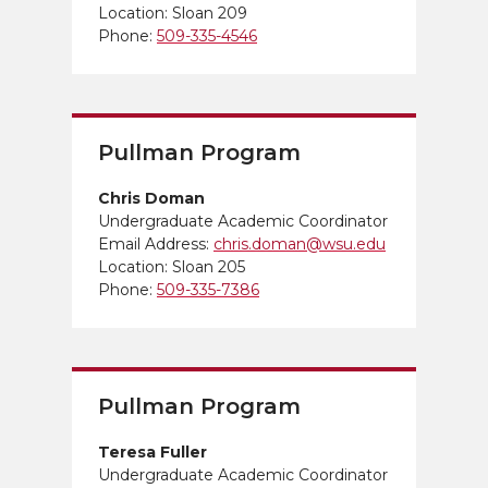
Location: Sloan 209
Phone:
509-335-4546
Pullman Program
Chris Doman
Undergraduate Academic Coordinator
Email Address:
chris.doman@wsu.edu
Location: Sloan 205
Phone:
509-335-7386
Pullman Program
Teresa Fuller
Undergraduate Academic Coordinator