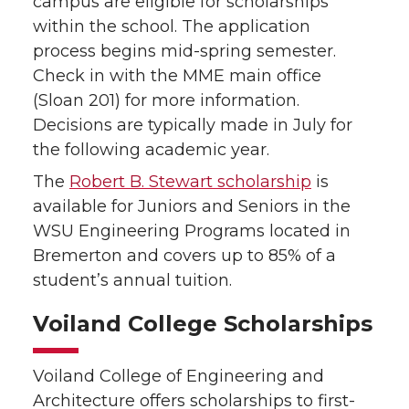
campus are eligible for scholarships
within the school. The application
process begins mid-spring semester.
Check in with the MME main office
(Sloan 201) for more information.
Decisions are typically made in July for
the following academic year.
The
Robert B. Stewart scholarship
is
available for Juniors and Seniors in the
WSU Engineering Programs located in
Bremerton and covers up to 85% of a
student’s annual tuition.
Voiland College Scholarships
Voiland College of Engineering and
Architecture offers scholarships to first-