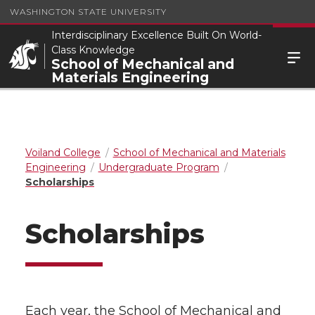
WASHINGTON STATE UNIVERSITY
Interdisciplinary Excellence Built On World-
Class Knowledge
School of Mechanical and
Materials Engineering
Voiland College
School of Mechanical and Materials
Engineering
Undergraduate Program
Scholarships
Scholarships
Each year, the School of Mechanical and