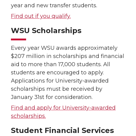
year and new transfer students.
Find out if you qualify.
WSU Scholarships
Every year WSU awards approximately
$207 million in scholarships and financial
aid to more than 17,000 students. All
students are encouraged to apply.
Applications for University-awarded
scholarships must be received by
January 31st for consideration.
Find and apply for University-awarded
scholarships.
Student Financial Services