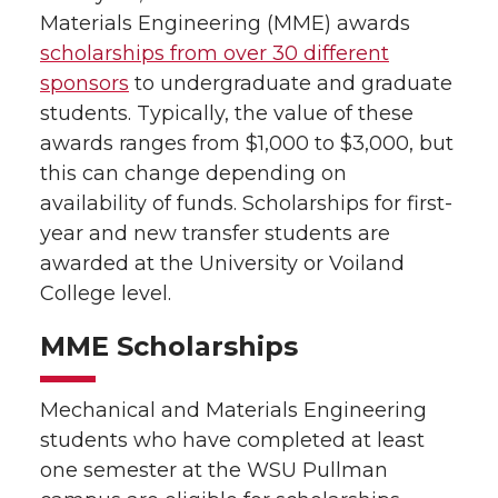
Materials Engineering (MME) awards
scholarships from over 30 different
sponsors
to undergraduate and graduate
students. Typically, the value of these
awards ranges from $1,000 to $3,000, but
this can change depending on
availability of funds. Scholarships for first-
year and new transfer students are
awarded at the University or Voiland
College level.
MME Scholarships
Mechanical and Materials Engineering
students who have completed at least
one semester at the WSU Pullman