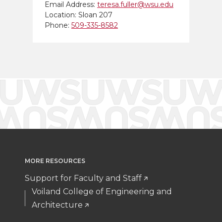
Email Address:
teresa.fuller@wsu.edu
Location: Sloan 207
Phone:
509-335-8582
MORE RESOURCES
Support for Faculty and Staff
Voiland College of Engineering and
Architecture