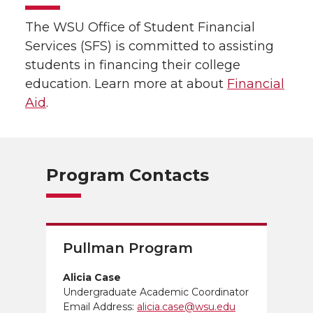
The WSU Office of Student Financial
Services (SFS) is committed to assisting
students in financing their college
education. Learn more at about
Financial
Aid
.
Program Contacts
Pullman Program
Alicia Case
Undergraduate Academic Coordinator
Email Address:
alicia.case@wsu.edu