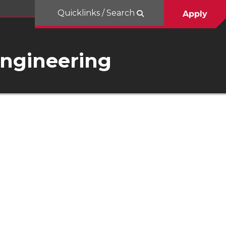
Quicklinks / Search
Apply
Engineering