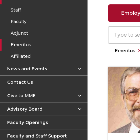
Staff
Employe
Faculty
Adjunct
Emeritus
Emeritus
Affiliated
News and Events
Contact Us
Give to MME
Advisory Board
Faculty Openings
Faculty and Staff Support