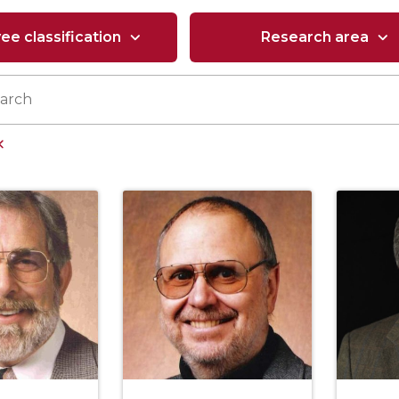
e classification
Research area