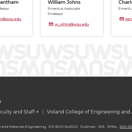
rantham
William Johns
Charl
fessor
Emeritus Associate
Emeritu
Professor
am@wsu.edu
pe
w_johns@wsu.edu
S
culty and Staff
Voiland College of Engineering and
al and Materials Engineering, PO BOX 642920, Pullman, WA, 99164,
509-33