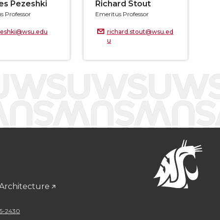
es Pezeshki
Richard Stout
s Professor
Emeritus Professor
zeshki@wsu.edu
richard.stout@wsu.ed
u
 Architecture
5-2430