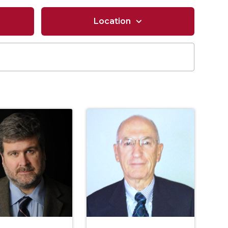
Location