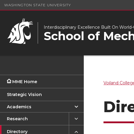
WASHINGTON STATE UNIVERSITY
Interdisciplinary Excellence Built On Worl
School of Mech
MME Home
Voiland Colleg
Strategic Vision
Dir
Academics
Research
Directory