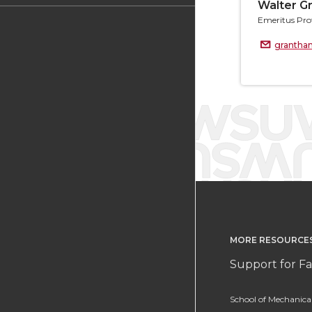
Walter G
Emeritus Pro
granth
MORE RESOURCE
Support for Fa
School of Mechanic