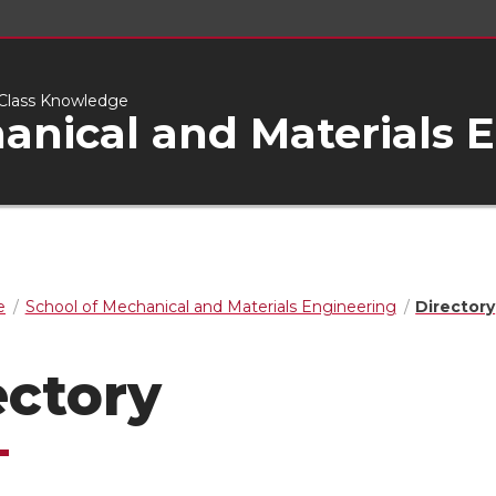
d-Class Knowledge
anical and Materials 
e
School of Mechanical and Materials Engineering
Directory
ectory