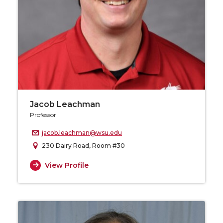
Jacob Leachman
Professor
jacob.leachman@wsu.edu
230 Dairy Road, Room #30
View Profile