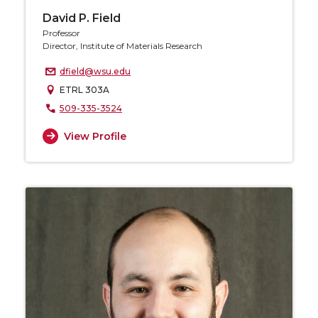
David P. Field
Professor
Director, Institute of Materials Research
dfield@wsu.edu
ETRL 303A
509-335-3524
View Profile