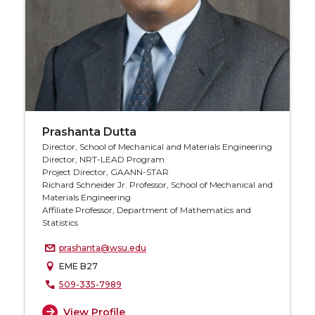
Prashanta Dutta
Director, School of Mechanical and Materials Engineering
Director, NRT-LEAD Program
Project Director, GAANN-STAR
Richard Schneider Jr. Professor, School of Mechanical and
Materials Engineering
Affiliate Professor, Department of Mathematics and
Statistics
prashanta@wsu.edu
EME B27
509-335-7989
View Profile