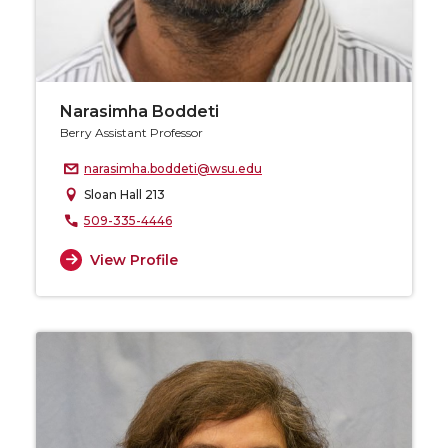
Narasimha Boddeti
Berry Assistant Professor
narasimha.boddeti@wsu.edu
Sloan Hall 213
509-335-4446
View Profile