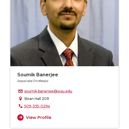
Soumik Banerjee
Associate Professor
soumik.banerjee@wsu.edu
Sloan Hall 209
509-335-0294
View Profile