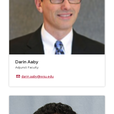
Darin Aaby
Adjunct Faculty
darin.aaby@wsu.edu