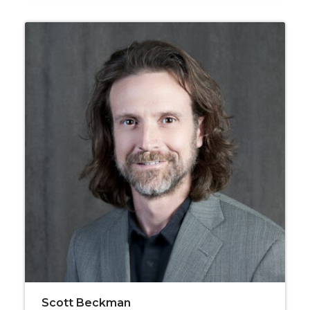
Scott Beckman