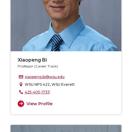
Xiaopeng Bi
Professor (Career Track)
xiaopeng.bi@wsu.edu
WSU NPS 422, WSU Everett
425-405-1733
View Profile