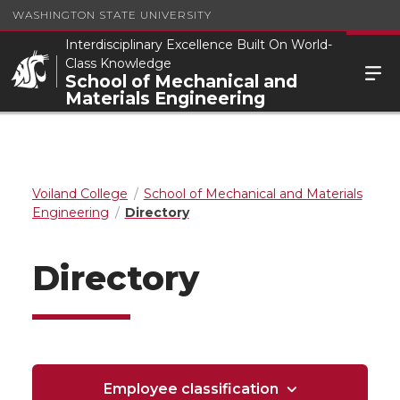
WASHINGTON STATE UNIVERSITY
Interdisciplinary Excellence Built On World-
Class Knowledge
School of Mechanical and
Materials Engineering
Voiland College
School of Mechanical and Materials
Engineering
Directory
Directory
Employee classification