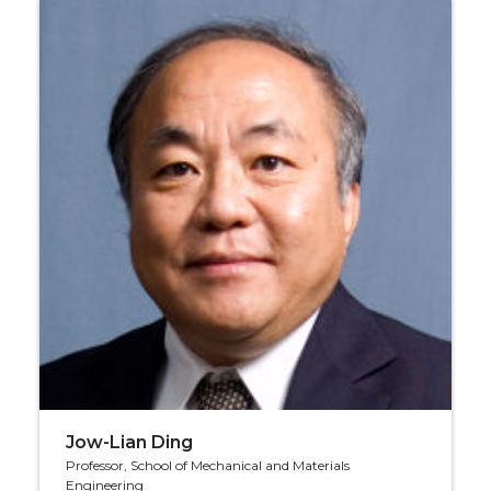
Jow-Lian Ding
Professor, School of Mechanical and Materials
Engineering