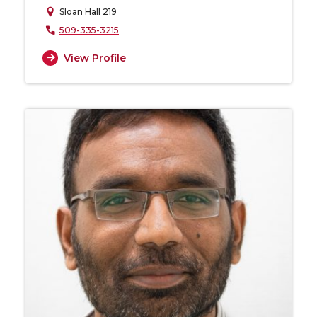
Sloan Hall 219
509-335-3215
View Profile