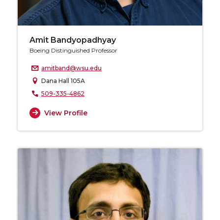
Amit Bandyopadhyay
Boeing Distinguished Professor
amitband@wsu.edu
Dana Hall 105A
509-335-4862
View Profile