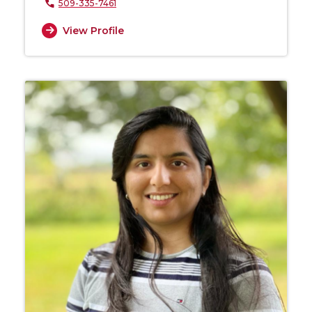
509-335-7461
View Profile