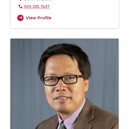
509-335-7437
View Profile