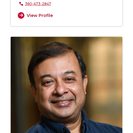
360-473-2847
View Profile