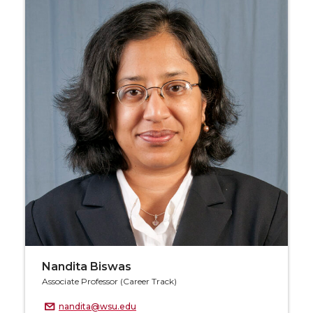
Nandita Biswas
Associate Professor (Career Track)
nandita@wsu.edu