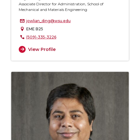
Associate Director for Administration, School of
Mechanical and Materials Engineering
jowlian_ding@wsu.edu
EME B25
(509)-335-3226
View Profile