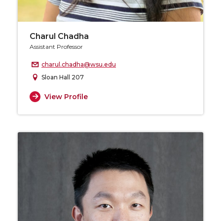
Charul Chadha
Assistant Professor
charul.chadha@wsu.edu
Sloan Hall 207
View Profile