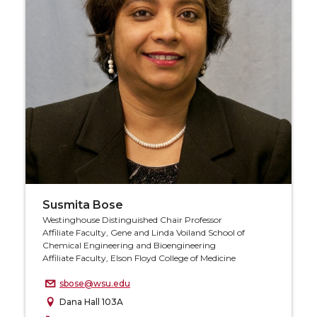
Susmita Bose
Westinghouse Distinguished Chair Professor
Affiliate Faculty, Gene and Linda Voiland School of
Chemical Engineering and Bioengineering
Affiliate Faculty, Elson Floyd College of Medicine
sbose@wsu.edu
Dana Hall 103A