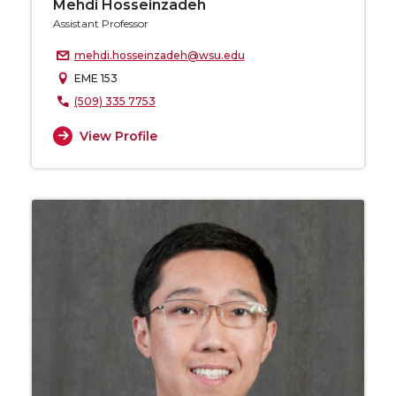
Mehdi Hosseinzadeh
Assistant Professor
mehdi.hosseinzadeh@wsu.edu
EME 153
(509) 335 7753
View Profile