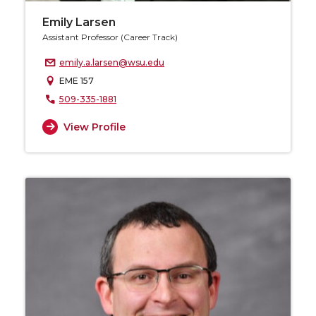
Emily Larsen
Assistant Professor (Career Track)
emily.a.larsen@wsu.edu
EME 157
509-335-1881
View Profile