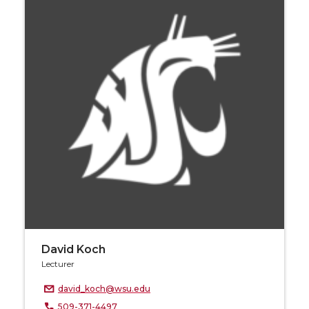
David Koch
Lecturer
david_koch@wsu.edu
509-371-4497