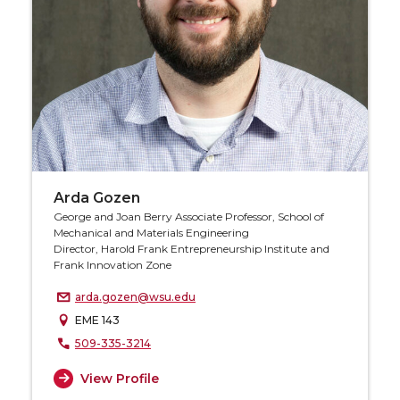
Arda Gozen
George and Joan Berry Associate Professor, School of
Mechanical and Materials Engineering
Director, Harold Frank Entrepreneurship Institute and
Frank Innovation Zone
arda.gozen@wsu.edu
EME 143
509-335-3214
View Profile