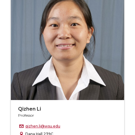
Qizhen Li
Professor
qizhen.li@wsu.edu
Dana Hall 239C