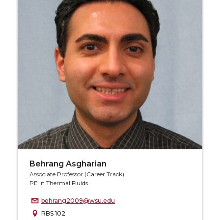
Behrang Asgharian
Associate Professor (Career Track)
PE in Thermal Fluids
behrang2009@wsu.edu
RBS 102