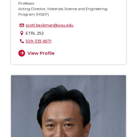
Professor
Acting Director, Materials Science and Engineering
Program (MSEP)
scott.beckman@wsu.edu
ETRL 252
509-335-8571
View Profile