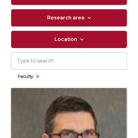
Research area
Location
Faculty