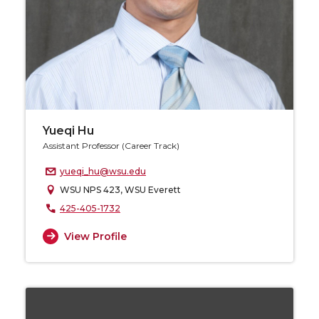
Yueqi Hu
Assistant Professor (Career Track)
yueqi_hu@wsu.edu
WSU NPS 423, WSU Everett
425-405-1732
View Profile