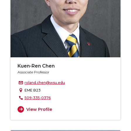
Kuen-Ren Chen
Associate Professor
roland.chen@wsu.edu
EME B23
509-335-0376
View Profile