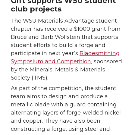
Gift supports WSU student
club projects
The WSU Materials Advantage student
chapter has received a $1000 grant from
Bruce and Barb Wollstein that supports
student efforts to build a forge and
participate in next year’s
Bladesmithing
Symposium and Competition
, sponsored
by the Minerals, Metals & Materials
Society (TMS).
As part of the competition, the student
team aims to design and produce a
metallic blade with a guard containing
alternating layers of forge-welded nickel
and copper. They have also been
constructing a forge, using steel and