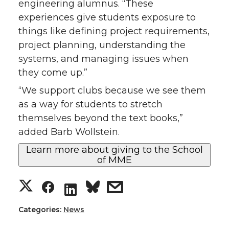
engineering alumnus. “These
experiences give students exposure to
things like defining project requirements,
project planning, understanding the
systems, and managing issues when
they come up.”
“We support clubs because we see them
as a way for students to stretch
themselves beyond the text books,”
added Barb Wollstein.
Learn more about giving to the School
of MME
S
S
s
S
h
h
h
h
Categories:
News