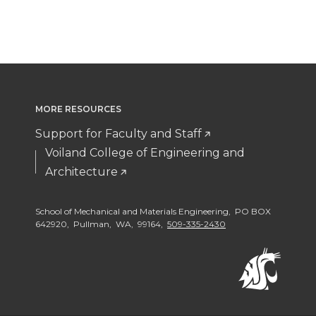
a
a
a
a
r
r
r
r
e
e
e
e
o
o
w
o
MORE RESOURCES
Support for Faculty and Staff
n
n
i
n
Voiland College of Engineering and
T
F
t
Architecture
L
w
a
h
i
School of Mechanical and Materials Engineering, PO BOX
642920, Pullman, WA, 99164,
509-335-2430
i
c
e
n
t
e
m
k
t
B
a