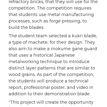
refractory bricks, that they will use for the
competition. The competition requires
that students use metal manufacturing
processes, such as forge pressing, to
build the blades.
The student team selected a kukri blade,
a type of machete, for their design. They
also aim to make a mokume gane guard
that uses a historical Japanese
metalworking technique to introduce
distinct layer patterns that are similar to
wood grains. As part of the competition,
the students will produce a technical
report, professional poster, and video in
addition to their demonstration blade.
“This project will create the opportunity