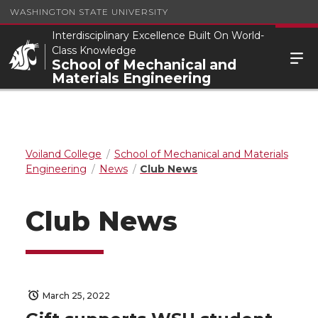
WASHINGTON STATE UNIVERSITY
Interdisciplinary Excellence Built On World-
Class Knowledge
School of Mechanical and
Materials Engineering
Voiland College
School of Mechanical and Materials
Engineering
News
Club News
Club News
March 25, 2022