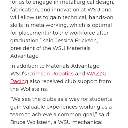
for us to engage in metallurgical design,
fabrication, and innovation at WSU and
will allow us to gain technical, hands-on
skills in metalworking, which is optimal
for placement into the workforce after
graduation,” said Jessica Erickson,
president of the WSU Materials
Advantage.
In addition to Materials Advantage,
WSU’s
Crimson Robotics
and
WAZZU
Racing
also received club support from
the Wollsteins.
“We see the clubs as a way for students
gain valuable experiences working as a
team to achieve a common goal,” said
Bruce Wollstein, a WSU mechanical