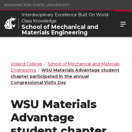
WASHINGTON STATE UNIVERSITY
Interdisciplinary Excellence Built On World-
Class Knowledge
School of Mechanical and
Materials Engineering
Voiland College
School of Mechanical and Materials
Engineering
WSU Materials Advantage student
chapter participated in the annual
Congressional Visits Day
WSU Materials
Advantage
student chapter