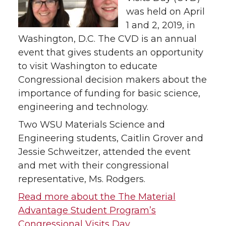
was held on April
1 and 2, 2019, in
Washington, D.C. The CVD is an annual
event that gives students an opportunity
to visit Washington to educate
Congressional decision makers about the
importance of funding for basic science,
engineering and technology.
Two WSU Materials Science and
Engineering students, Caitlin Grover and
Jessie Schweitzer, attended the event
and met with their congressional
representative, Ms. Rodgers.
Read more about the The Material
Advantage Student Program’s
Congressional Visits Day