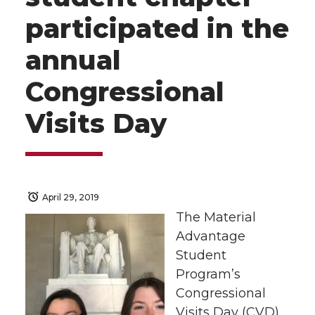
participated in the
annual
Congressional
Visits Day
April 29, 2019
The Material
Advantage
Student
Program’s
Congressional
Visits Day (CVD)