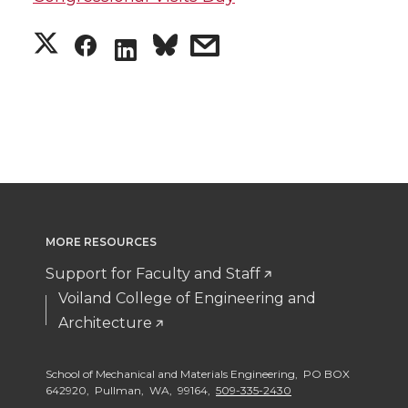
S
S
s
S
h
h
h
h
a
a
a
a
r
r
r
r
e
e
e
e
MORE RESOURCES
o
o
w
o
Support for Faculty and Staff
n
n
i
Voiland College of Engineering and
n
Architecture
T
F
t
L
School of Mechanical and Materials Engineering, PO BOX
w
a
h
i
642920, Pullman, WA, 99164,
509-335-2430