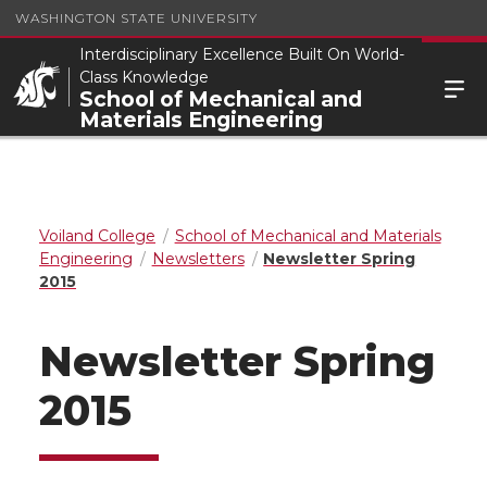
WASHINGTON STATE UNIVERSITY
Interdisciplinary Excellence Built On World-
Class Knowledge
School of Mechanical and
Materials Engineering
Voiland College
School of Mechanical and Materials
Engineering
Newsletters
Newsletter Spring
2015
Newsletter Spring
2015