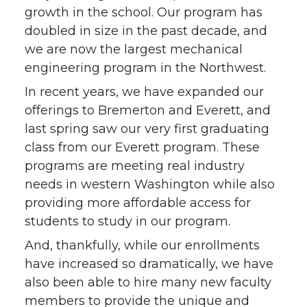
growth in the school. Our program has
doubled in size in the past decade, and
we are now the largest mechanical
engineering program in the Northwest.
In recent years, we have expanded our
offerings to Bremerton and Everett, and
last spring saw our very first graduating
class from our Everett program. These
programs are meeting real industry
needs in western Washington while also
providing more affordable access for
students to study in our program.
And, thankfully, while our enrollments
have increased so dramatically, we have
also been able to hire many new faculty
members to provide the unique and