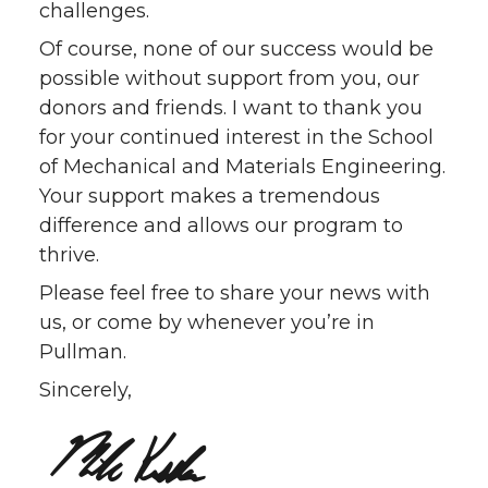
challenges.
Of course, none of our success would be
possible without support from you, our
donors and friends. I want to thank you
for your continued interest in the School
of Mechanical and Materials Engineering.
Your support makes a tremendous
difference and allows our program to
thrive.
Please feel free to share your news with
us, or come by whenever you’re in
Pullman.
Sincerely,