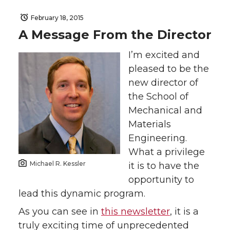
February 18, 2015
A Message From the Director
I’m excited and
pleased to be the
new director of
the School of
Mechanical and
Materials
Engineering.
What a privilege
Michael R. Kessler
it is to have the
opportunity to
lead this dynamic program.
As you can see in
this newsletter
, it is a
truly exciting time of unprecedented