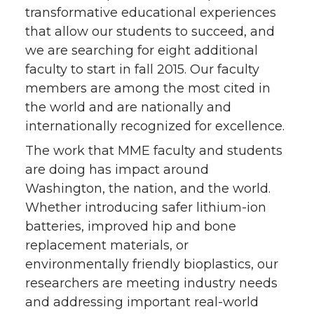
transformative educational experiences
that allow our students to succeed, and
we are searching for eight additional
faculty to start in fall 2015. Our faculty
members are among the most cited in
the world and are nationally and
internationally recognized for excellence.
The work that MME faculty and students
are doing has impact around
Washington, the nation, and the world.
Whether introducing safer lithium-ion
batteries, improved hip and bone
replacement materials, or
environmentally friendly bioplastics, our
researchers are meeting industry needs
and addressing important real-world