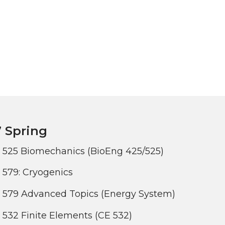
 Spring
 525 Biomechanics (BioEng 425/525)
579: Cryogenics
 579 Advanced Topics (Energy System)
532 Finite Elements (CE 532)