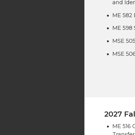
and Iden
ME 582 
ME 598 
MSE 505
MSE 506
2027 Fal
ME 516 
Transfer