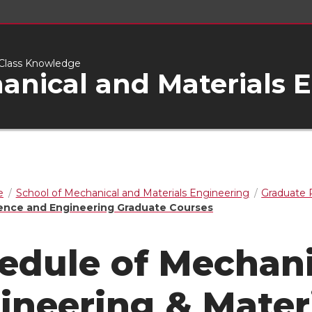
d-Class Knowledge
anical and Materials 
e
School of Mechanical and Materials Engineering
Graduate
ience and Engineering Graduate Courses
edule of Mechani
ineering & Mater