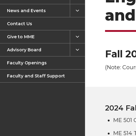
Learning Outcomes
and
News and Events
Materials Science and
Contact Us
Engineering
Mechanical Engineering
Give to MME
Nuclear Certificate
Advisory Board
Fall 2
Assistantships
Faculty Openings
(Note: Cour
Fellowship Opportunities
Faculty and Staff Support
Admission
2024 Fal
ME 501 
ME 514 