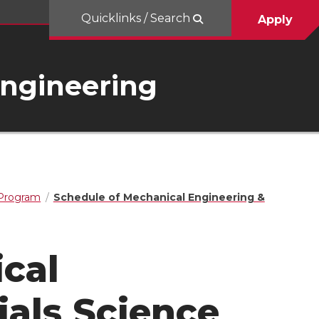
Quicklinks / Search
Apply
Engineering
 Program
Schedule of Mechanical Engineering &
cal
ials Science