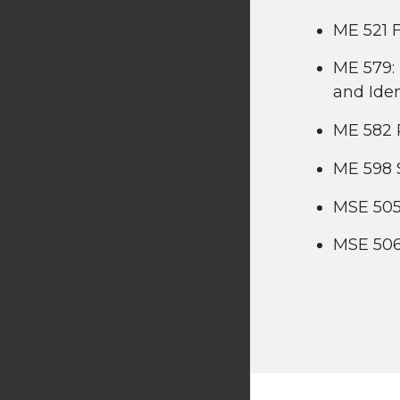
ME 521 F
ME 579: 
and Iden
ME 582 
ME 598 
MSE 505
MSE 506