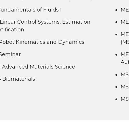
undamentals of Fluids I
ME
Linear Control Systems, Estimation
ME 
tification
ME
Robot Kinematics and Dynamics
(M
Seminar
ME
Au
 Advanced Materials Science
MS
 Biomaterials
MS
MS