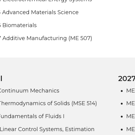
 Advanced Materials Science
 Biomaterials
 Additive Manufacturing (ME 507)
l
2027
Continuum Mechanics
ME
Thermodynamics of Solids (MSE 514)
ME 
undamentals of Fluids I
ME
Linear Control Systems, Estimation
ME 