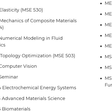
ME
lasticity (MSE 530)
ME 
Mechanics of Composite Materials
ME 
4)
ME 
Numerical Modeling in Fluid
ics
ME
 Topology Optimization (MSE 503)
MSE
Computer Vision
MSE
Seminar
MS
Fun
 Electrochemical Energy Systems
 Advanced Materials Science
 Biomaterials