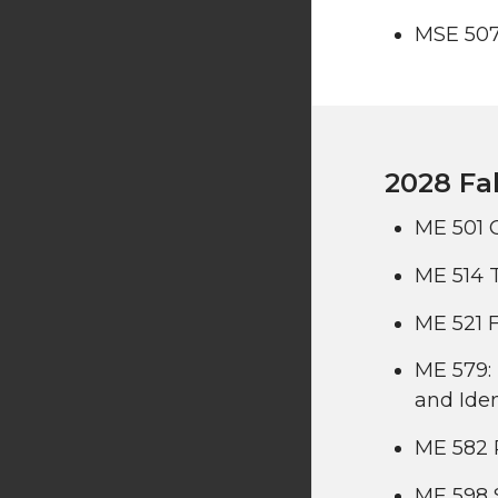
MSE 507
2028 Fal
ME 501 
ME 514 
ME 521 F
ME 579: 
and Iden
ME 582 
ME 598 