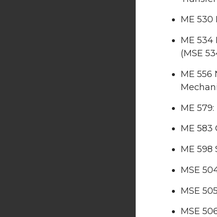
ME 530 E
ME 534 
(MSE 53
ME 556 
Mechan
ME 579:
ME 583 
ME 598 
MSE 504
MSE 505
MSE 506