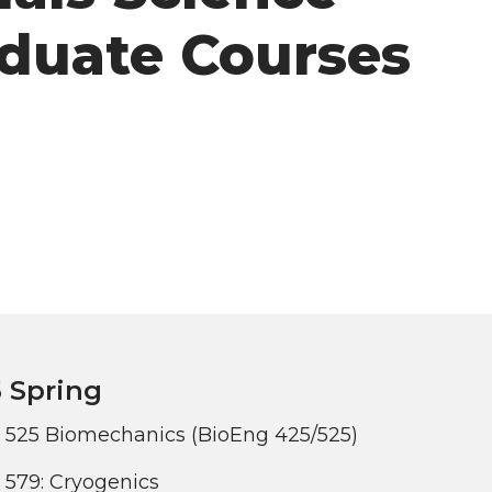
duate Courses
 Spring
 525 Biomechanics (BioEng 425/525)
579: Cryogenics