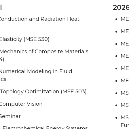
l
2026
Conduction and Radiation Heat
ME
ME
lasticity (MSE 530)
ME 
Mechanics of Composite Materials
ME 
4)
ME 
Numerical Modeling in Fluid
ics
ME
 Topology Optimization (MSE 503)
MSE
Computer Vision
MSE
Seminar
MS
Fun
 Electrochemical Energy Systems