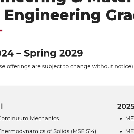
 Engineering Gra
024 – Spring 2029
se offerings are subject to change without notice)
l
2025
Continuum Mechanics
ME
Thermodynamics of Solids (MSE 514)
ME 