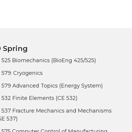
 Spring
 525 Biomechanics (BioEng 425/525)
579: Cryogenics
 579 Advanced Topics (Energy System)
532 Finite Elements (CE 532)
 537 Fracture Mechanics and Mechanisms
SE 537)
 575 Computer Control of Manufacturing