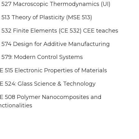
 527 Macroscopic Thermodynamics (UI)
513 Theory of Plasticity (MSE 513)
532 Finite Elements (CE 532) CEE teaches
574 Design for Additive Manufacturing
 579: Modern Control Systems
 515 Electronic Properties of Materials
 524: Glass Science & Technology
E 508 Polymer Nanocomposites and
ctionalities