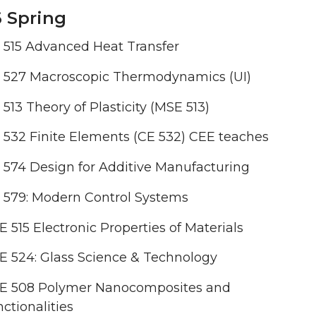
 Spring
 515 Advanced Heat Transfer
 527 Macroscopic Thermodynamics (UI)
513 Theory of Plasticity (MSE 513)
532 Finite Elements (CE 532) CEE teaches
574 Design for Additive Manufacturing
 579: Modern Control Systems
 515 Electronic Properties of Materials
 524: Glass Science & Technology
E 508 Polymer Nanocomposites and
ctionalities