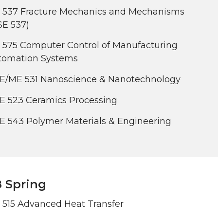
 537 Fracture Mechanics and Mechanisms
SE 537)
 575 Computer Control of Manufacturing
tomation Systems
E/ME 531 Nanoscience & Nanotechnology
E 523 Ceramics Processing
E 543 Polymer Materials & Engineering
 Spring
 515 Advanced Heat Transfer