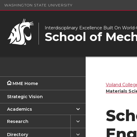
WASHINGTON STATE UNIVERSITY
Interdisciplinary Excellence Built On Worl
School of Mech
MME Home
Voiland Colleg
Materials Sc
Strategic Vision
Academics
Sch
Research
Eng
Directory