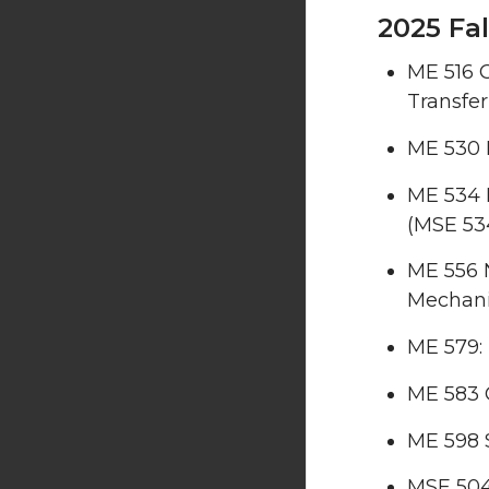
2025 Fal
ME 516 
Transfer
ME 530 E
ME 534 
(MSE 53
ME 556 
Mechan
ME 579:
ME 583 
ME 598 
MSE 504