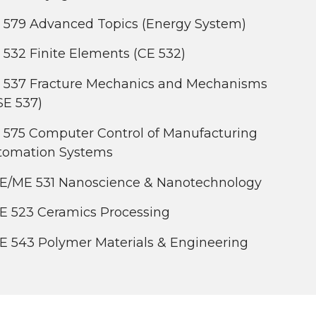
 579 Advanced Topics (Energy System)
532 Finite Elements (CE 532)
 537 Fracture Mechanics and Mechanisms
SE 537)
 575 Computer Control of Manufacturing
tomation Systems
E/ME 531 Nanoscience & Nanotechnology
E 523 Ceramics Processing
E 543 Polymer Materials & Engineering