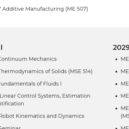
 Additive Manufacturing (ME 507)
l
2029
Continuum Mechanics
ME
Thermodynamics of Solids (MSE 514)
ME 
undamentals of Fluids I
ME
Linear Control Systems, Estimation
ME 
tification
ME
Robot Kinematics and Dynamics
(M
Seminar
ME