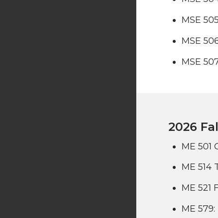
MSE 505
MSE 506
MSE 507
2026 Fal
ME 501 
ME 514 
ME 521 F
ME 579: 