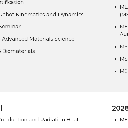
tification
ME
Robot Kinematics and Dynamics
(M
Seminar
ME
Au
 Advanced Materials Science
MS
 Biomaterials
MS
MS
l
2028
Conduction and Radiation Heat
ME