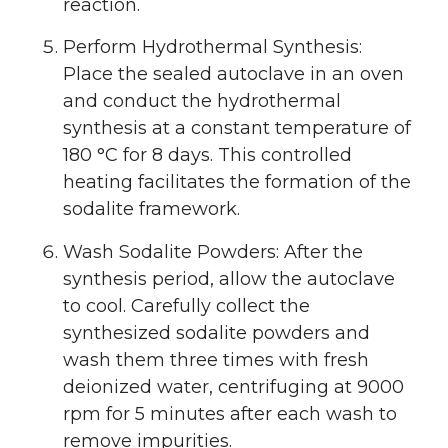
reaction.
Perform Hydrothermal Synthesis:
Place the sealed autoclave in an oven
and conduct the hydrothermal
synthesis at a constant temperature of
180 °C for 8 days. This controlled
heating facilitates the formation of the
sodalite framework.
Wash Sodalite Powders: After the
synthesis period, allow the autoclave
to cool. Carefully collect the
synthesized sodalite powders and
wash them three times with fresh
deionized water, centrifuging at 9000
rpm for 5 minutes after each wash to
remove impurities.