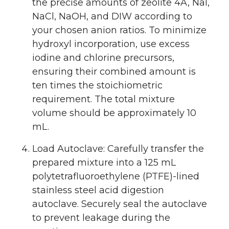
the precise amounts of zeolite 4A, NaI,
NaCl, NaOH, and DIW according to
your chosen anion ratios. To minimize
hydroxyl incorporation, use excess
iodine and chlorine precursors,
ensuring their combined amount is
ten times the stoichiometric
requirement. The total mixture
volume should be approximately 10
mL.
Load Autoclave: Carefully transfer the
prepared mixture into a 125 mL
polytetrafluoroethylene (PTFE)-lined
stainless steel acid digestion
autoclave. Securely seal the autoclave
to prevent leakage during the