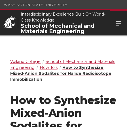
WASHINGTON STATE UNIVERSITY
Interdisciplinary Excellence Built On World-
Class Knowledge
School of Mechanical and
Materials Engineering
Voiland College
School of Mechanical and Materials
Engineering
How To's
How to Synthesize
Mixed-Anion Sodalites for Halide Radioisotope
Immobilization
How to Synthesize
Mixed-Anion
Sodalites for