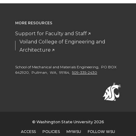
o
o
w
o
n
n
i
MORE RESOURCES
n
Support for Faculty and Staff
T
F
t
L
Voiland College of Engineering and
Architecture
w
a
h
i
i
c
e
n
School of Mechanical and Materials Engineering, PO BOX
642920, Pullman, WA, 99164,
509-335-2430
t
e
m
k
t
B
a
e
e
o
i
d
© Washington State University 2026
r
o
l
i
ACCESS
POLICIES
MYWSU
FOLLOW WSU