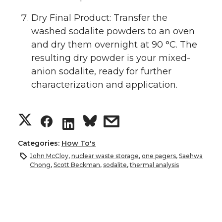
Dry Final Product: Transfer the
washed sodalite powders to an oven
and dry them overnight at 90 °C. The
resulting dry powder is your mixed-
anion sodalite, ready for further
characterization and application.
S
S
s
S
h
h
h
h
Categories:
How To's
John McCloy
,
nuclear waste storage
,
one pagers
,
Saehwa
a
a
a
a
Chong
,
Scott Beckman
,
sodalite
,
thermal analysis
r
r
r
r
e
e
e
e