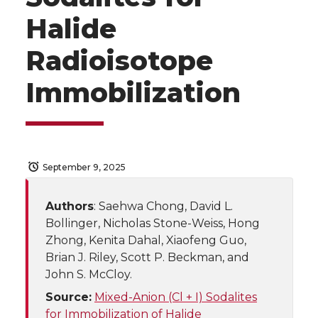
Halide
Radioisotope
Immobilization
September 9, 2025
Authors
: Saehwa Chong, David L.
Bollinger, Nicholas Stone-Weiss, Hong
Zhong, Kenita Dahal, Xiaofeng Guo,
Brian J. Riley, Scott P. Beckman, and
John S. McCloy.
Source:
Mixed-Anion (Cl + I) Sodalites
for Immobilization of Halide