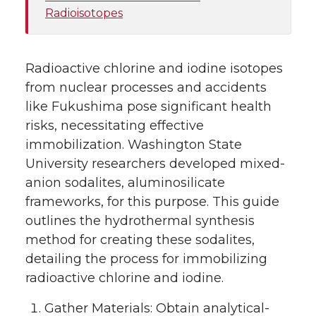
Radioisotopes
Radioactive chlorine and iodine isotopes
from nuclear processes and accidents
like Fukushima pose significant health
risks, necessitating effective
immobilization. Washington State
University researchers developed mixed-
anion sodalites, aluminosilicate
frameworks, for this purpose. This guide
outlines the hydrothermal synthesis
method for creating these sodalites,
detailing the process for immobilizing
radioactive chlorine and iodine.
Gather Materials: Obtain analytical-