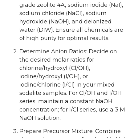
grade zeolite 4A, sodium iodide (NaI),
sodium chloride (NaCl), sodium
hydroxide (NaOH), and deionized
water (DIW). Ensure all chemicals are
of high purity for optimal results.
Determine Anion Ratios: Decide on
the desired molar ratios for
chlorine/hydroxyl (Cl/OH),
iodine/hydroxyl (I/OH), or
iodine/chlorine (I/Cl) in your mixed
sodalite samples. For Cl/OH and I/OH
series, maintain a constant NaOH
concentration; for I/Cl series, use a 3 M
NaOH solution.
Prepare Precursor Mixture: Combine