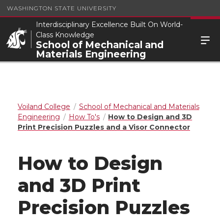
WASHINGTON STATE UNIVERSITY
Interdisciplinary Excellence Built On World-
Class Knowledge
School of Mechanical and
Materials Engineering
Voiland College
School of Mechanical and Materials
Engineering
How To's
How to Design and 3D
Print Precision Puzzles and a Visor Connector
How to Design
and 3D Print
Precision Puzzles