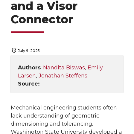
and a Visor
Connector
July 9, 2025
Authors
:
Nandita Biswas
,
Emily
Larsen
,
Jonathan Steffens
Source:
Mechanical engineering students often
lack understanding of geometric
dimensioning and tolerancing.
Washington State University developed a