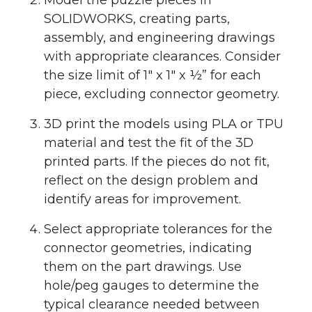
Model the puzzle pieces in
SOLIDWORKS, creating parts,
assembly, and engineering drawings
with appropriate clearances. Consider
the size limit of 1″ x 1″ x ½” for each
piece, excluding connector geometry.
3D print the models using PLA or TPU
material and test the fit of the 3D
printed parts. If the pieces do not fit,
reflect on the design problem and
identify areas for improvement.
Select appropriate tolerances for the
connector geometries, indicating
them on the part drawings. Use
hole/peg gauges to determine the
typical clearance needed between