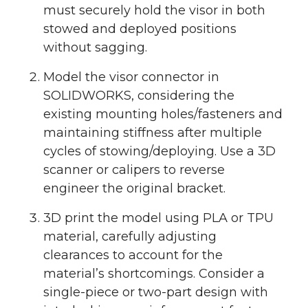
must securely hold the visor in both
stowed and deployed positions
without sagging.
Model the visor connector in
SOLIDWORKS, considering the
existing mounting holes/fasteners and
maintaining stiffness after multiple
cycles of stowing/deploying. Use a 3D
scanner or calipers to reverse
engineer the original bracket.
3D print the model using PLA or TPU
material, carefully adjusting
clearances to account for the
material’s shortcomings. Consider a
single-piece or two-part design with