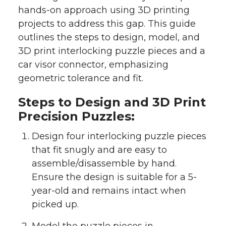
hands-on approach using 3D printing
projects to address this gap. This guide
outlines the steps to design, model, and
3D print interlocking puzzle pieces and a
car visor connector, emphasizing
geometric tolerance and fit.
Steps to Design and 3D Print
Precision Puzzles:
Design four interlocking puzzle pieces
that fit snugly and are easy to
assemble/disassemble by hand.
Ensure the design is suitable for a 5-
year-old and remains intact when
picked up.