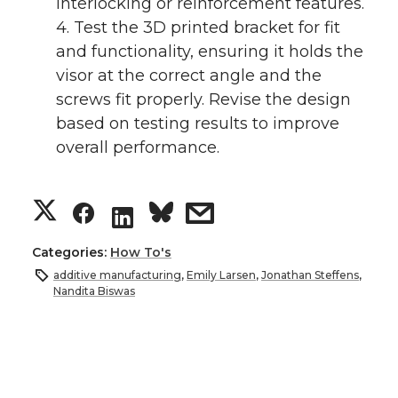
interlocking or reinforcement features.
4. Test the 3D printed bracket for fit
and functionality, ensuring it holds the
visor at the correct angle and the
screws fit properly. Revise the design
based on testing results to improve
overall performance.
S
S
s
S
h
h
h
h
Categories:
How To's
additive manufacturing
,
Emily Larsen
,
Jonathan Steffens
,
a
a
a
a
Nandita Biswas
r
r
r
r
e
e
e
e