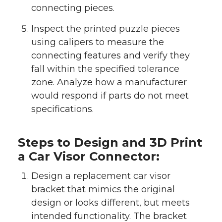
connecting pieces.
Inspect the printed puzzle pieces
using calipers to measure the
connecting features and verify they
fall within the specified tolerance
zone. Analyze how a manufacturer
would respond if parts do not meet
specifications.
Steps to Design and 3D Print
a Car Visor Connector:
Design a replacement car visor
bracket that mimics the original
design or looks different, but meets
intended functionality. The bracket