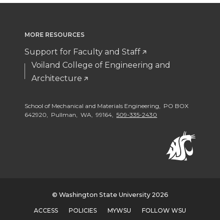
o
o
w
o
n
n
i
MORE RESOURCES
n
Support for Faculty and Staff
T
F
t
L
Voiland College of Engineering and
Architecture
w
a
h
i
i
c
e
n
School of Mechanical and Materials Engineering, PO BOX
642920, Pullman, WA, 99164,
509-335-2430
t
e
m
k
t
B
a
e
e
o
i
d
© Washington State University 2026
r
o
l
i
ACCESS
POLICIES
MYWSU
FOLLOW WSU