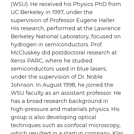
(WSU). He received his Physics PhD from
UC Berkeley in 1997, under the
supervision of Professor Eugene Haller.
His research, performed at the Lawrence
Berkeley National Laboratory, focused on
hydrogen in semiconductors. Prof.
McCluskey did postdoctoral research at
Xerox PARC, where he studied
semiconductors used in blue lasers,
under the supervision of Dr. Noble
Johnson. In August 1998, he joined the
WSU faculty as an assistant professor. He
has a broad research background in
high-pressure and materials physics. His
group is also developing optical
techniques such as confocal microscopy,
which resulted in a startup company, Klar