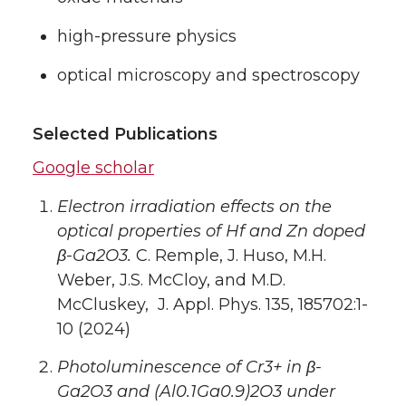
high-pressure physics
optical microscopy and spectroscopy
Selected Publications
Google scholar
Electron irradiation effects on the
optical properties of Hf and Zn doped
β-Ga2O3.
C. Remple, J. Huso, M.H.
Weber, J.S. McCloy, and M.D.
McCluskey, J. Appl. Phys. 135, 185702:1-
10 (2024)
Photoluminescence of Cr3+ in β-
Ga2O3 and (Al0.1Ga0.9)2O3 under