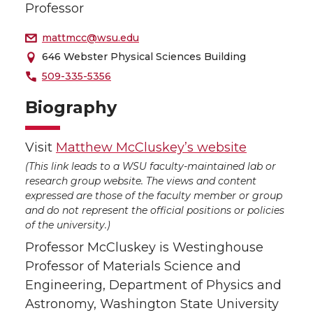
Professor
mattmcc@wsu.edu
646 Webster Physical Sciences Building
509-335-5356
Biography
Visit
Matthew McCluskey’s website
(This link leads to a WSU faculty-maintained lab or
research group website. The views and content
expressed are those of the faculty member or group
and do not represent the official positions or policies
of the university.)
Professor McCluskey is Westinghouse
Professor of Materials Science and
Engineering, Department of Physics and
Astronomy, Washington State University