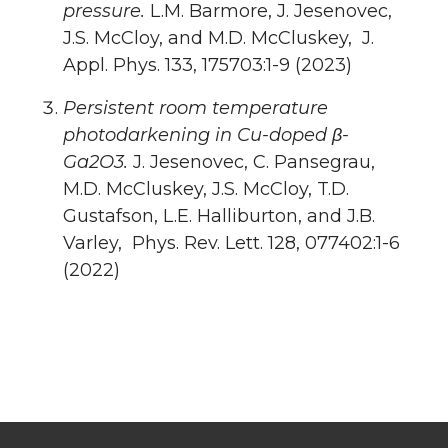
pressure.
L.M. Barmore, J. Jesenovec,
J.S. McCloy, and M.D. McCluskey, J.
Appl. Phys. 133, 175703:1-9 (2023)
Persistent room temperature
photodarkening in Cu-doped β-
Ga2O3.
J. Jesenovec, C. Pansegrau,
M.D. McCluskey, J.S. McCloy, T.D.
Gustafson, L.E. Halliburton, and J.B.
Varley, Phys. Rev. Lett. 128, 077402:1-6
(2022)