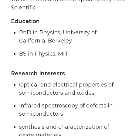
Scientific.
Education
PhD in Physics, University of
California, Berkeley
BS in Physics, MIT
Research Interests
Optical and electrical properties of
semiconductors and oxides
infrared spectroscopy of defects in
semiconductors
synthesis and characterization of
oxide materials