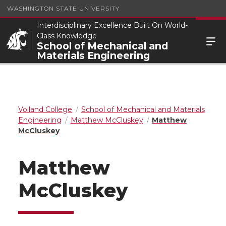
WASHINGTON STATE UNIVERSITY
Interdisciplinary Excellence Built On World-
Class Knowledge
School of Mechanical and
Materials Engineering
Voiland College
School of Mechanical and Materials
Engineering
Matthew McCluskey
Matthew
McCluskey
Matthew
McCluskey