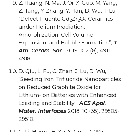
Z. Huang, N. Ma, J. Qi, X. Guo, M. Yang,
Z. Tang, Y. Zhang, Y. Han, D. Wu, T. Lu,
“Defect-Fluorite Gd
Zr
O
Ceramics
2
2
7
under Helium Irradiation:
Amorphization, Cell Volume
Expansion, and Bubble Formation”,
J.
Am. Ceram. Soc.
2019, 102 (8), 4911-
4918.
D. Qiu, L. Fu, C. Zhan, J. Lu, D. Wu,
“Seeding Iron Trifluoride Nanoparticles
on Reduced Graphite Oxide for
Lithium-Ion Batteries with Enhanced
Loading and Stability”,
ACS Appl.
Mater. Interfaces
2018, 10 (35), 29505-
29510.
G. Li, H. Sun, H. Xu, X. Guo, D. Wu,