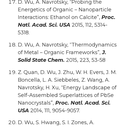
D. Wu, A. Navrotsky, “Probing the
Energetics of Organic – Nanoparticle
Interactions: Ethanol on Calcite”,
Proc.
Natl. Acad. Sci. USA
2015, 112, 5314-
5318.
D. Wu, A. Navrotsky, “Thermodynamics
of Metal – Organic Frameworks”,
J.
Solid State Chem.
2015, 223, 53-58
Z. Quan, D. Wu, J. Zhu, W. H. Evers, J. M.
Boncella, L. A. Siebbeles, Z. Wang, A.
Navrotsky, H. Xu, “Energy Landscape of
Self-Assembled Superlattices of PbSe
Nanocrystals”,
Proc. Natl. Acad. Sci.
USA
2014, 111, 9054-9057.
D. Wu, S. Hwang, S. I. Zones, A.