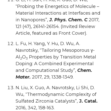
“Probing the Energetics of Molecule –
Material Interactions at Interfaces and
in Nanopores”,
J. Phys. Chem. C
2017,
121 (47), 26141-26154. (Invited Review
Article, featured as Front Cover).
L. Fu, H. Yang, Y. Hu, D. Wu, A.
Navrotsky, “Tailoring Mesoporous γ-
Al
O
Properties by Transition Metal
2
3
Doping: A Combined Experimental
and Computational Study”,
Chem.
Mater.
2017, 29, 1338-1349.
N. Liu, X. Guo, A. Navrotsky, Li Shi, D.
Wu, “Thermodynamic Complexity of
Sulfated Zirconia Catalysts”,
J. Catal.
2016, 342, 158-163.