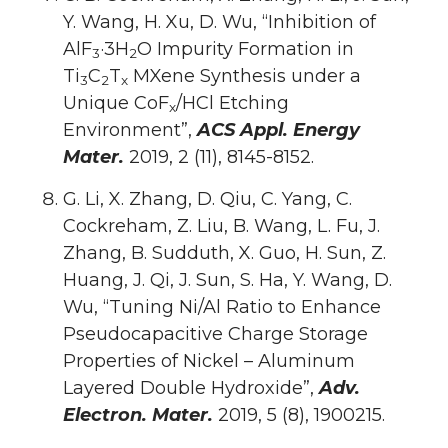
Y. Wang, H. Xu, D. Wu, “Inhibition of
AlF
·3H
O Impurity Formation in
3
2
Ti
C
T
MXene Synthesis under a
3
2
x
Unique CoF
/HCl Etching
x
Environment”,
ACS Appl. Energy
Mater.
2019, 2 (11), 8145-8152.
G. Li, X. Zhang, D. Qiu, C. Yang, C.
Cockreham, Z. Liu, B. Wang, L. Fu, J.
Zhang, B. Sudduth, X. Guo, H. Sun, Z.
Huang, J. Qi, J. Sun, S. Ha, Y. Wang, D.
Wu, “Tuning Ni/Al Ratio to Enhance
Pseudocapacitive Charge Storage
Properties of Nickel – Aluminum
Layered Double Hydroxide”,
Adv.
Electron. Mater.
2019, 5 (8), 1900215.