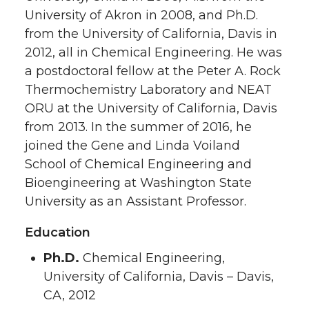
University of Akron in 2008, and Ph.D.
from the University of California, Davis in
2012, all in Chemical Engineering. He was
a postdoctoral fellow at the Peter A. Rock
Thermochemistry Laboratory and NEAT
ORU at the University of California, Davis
from 2013. In the summer of 2016, he
joined the Gene and Linda Voiland
School of Chemical Engineering and
Bioengineering at Washington State
University as an Assistant Professor.
Education
Ph.D.
Chemical Engineering,
University of California, Davis – Davis,
CA, 2012