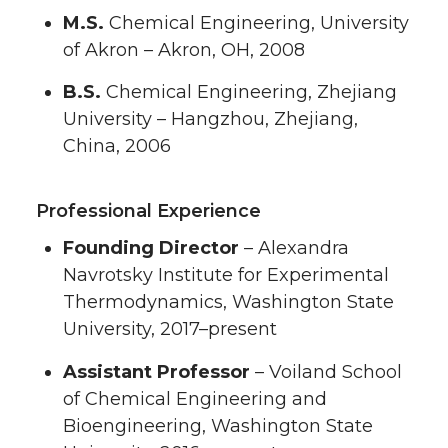
M.S.
Chemical Engineering, University
of Akron – Akron, OH, 2008
B.S.
Chemical Engineering, Zhejiang
University – Hangzhou, Zhejiang,
China, 2006
Professional Experience
Founding Director
– Alexandra
Navrotsky Institute for Experimental
Thermodynamics, Washington State
University, 2017–present
Assistant Professor
– Voiland School
of Chemical Engineering and
Bioengineering, Washington State