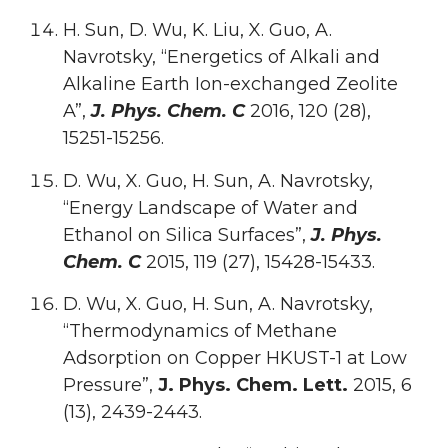
H. Sun, D. Wu, K. Liu, X. Guo, A.
Navrotsky, “Energetics of Alkali and
Alkaline Earth Ion-exchanged Zeolite
A”,
J. Phys. Chem. C
2016, 120 (28),
15251-15256.
D. Wu, X. Guo, H. Sun, A. Navrotsky,
“Energy Landscape of Water and
Ethanol on Silica Surfaces”,
J. Phys.
Chem. C
2015, 119 (27), 15428-15433.
D. Wu, X. Guo, H. Sun, A. Navrotsky,
“Thermodynamics of Methane
Adsorption on Copper HKUST-1 at Low
Pressure”,
J. Phys. Chem. Lett.
2015, 6
(13), 2439-2443.