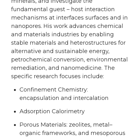
minerals, and investigate the
fundamental guest – host interaction
mechanisms at interfaces surfaces and in
nanopores. His work advances chemical
and materials industries by enabling
stable materials and heterostructures for
alternative and sustainable energy,
petrochemical conversion, environmental
remediation, and nanomedicine. The
specific research focuses include:
Confinement Chemistry:
encapsulation and intercalation
Adsorption Calorimetry
Porous Materials: zeolites, metal–
organic frameworks, and mesoporous