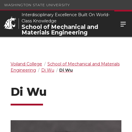
WASHINGTON STATE UNIVERSITY
Interdisciplinary Excellence Built On World-
Class Knowledge
School of Mechanical and
Materials Engineering
Voiland College
School of Mechanical and Materials
Engineering
Di Wu
Di Wu
Di Wu