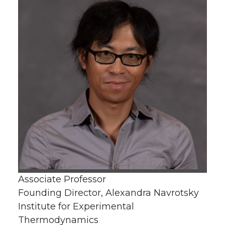
Associate Professor
Founding Director, Alexandra Navrotsky
Institute for Experimental
Thermodynamics