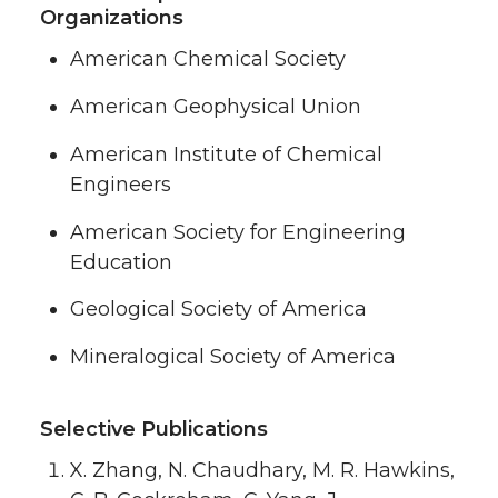
Organizations
American Chemical Society
American Geophysical Union
American Institute of Chemical
Engineers
American Society for Engineering
Education
Geological Society of America
Mineralogical Society of America
Selective Publications
X. Zhang, N. Chaudhary, M. R. Hawkins,