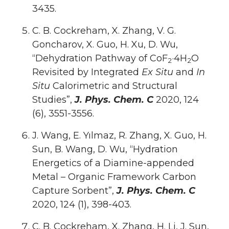
3435.
C. B. Cockreham, X. Zhang, V. G.
Goncharov, X. Guo, H. Xu, D. Wu,
“Dehydration Pathway of CoF
·4H
O
2
2
Revisited by Integrated
Ex Situ
and
In
Situ
Calorimetric and Structural
Studies”,
J. Phys. Chem. C
2020, 124
(6), 3551-3556.
J. Wang, E. Yılmaz, R. Zhang, X. Guo, H.
Sun, B. Wang, D. Wu, “Hydration
Energetics of a Diamine-appended
Metal – Organic Framework Carbon
Capture Sorbent”,
J. Phys. Chem. C
2020, 124 (1), 398-403.
C. B. Cockreham, X. Zhang, H. Li, J. Sun,