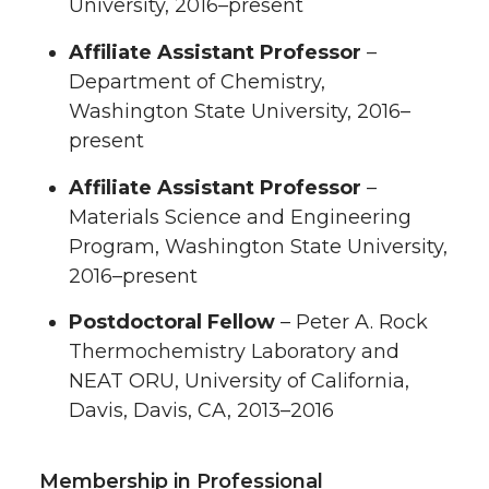
University, 2016–present
Affiliate Assistant Professor
–
Department of Chemistry,
Washington State University, 2016–
present
Affiliate Assistant Professor
–
Materials Science and Engineering
Program, Washington State University,
2016–present
Postdoctoral Fellow
– Peter A. Rock
Thermochemistry Laboratory and
NEAT ORU, University of California,
Davis, Davis, CA, 2013–2016
Membership in Professional