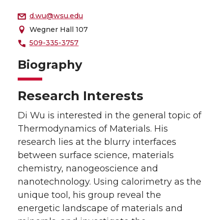
d.wu@wsu.edu
Wegner Hall 107
509-335-3757
Biography
Research Interests
Di Wu is interested in the general topic of
Thermodynamics of Materials. His
research lies at the blurry interfaces
between surface science, materials
chemistry, nanogeoscience and
nanotechnology. Using calorimetry as the
unique tool, his group reveal the
energetic landscape of materials and