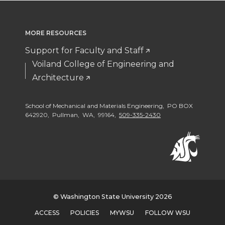
MORE RESOURCES
Support for Faculty and Staff
Voiland College of Engineering and
Architecture
School of Mechanical and Materials Engineering, PO BOX
642920, Pullman, WA, 99164,
509-335-2430
© Washington State University 2026
ACCESS
POLICIES
MYWSU
FOLLOW WSU