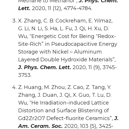
Methane to Methanol”,
J. Phys. Chem.
Lett.
2020, 11 (12), 4774-4784.
X. Zhang, C. B. Cockreham, E. Yılmaz,
G. Li, N. Li, S. Ha, L. Fu, J. Qi, H. Xu, D.
Wu, “Energetic Cost for Being “Redox-
Site-Rich” in Pseudocapacitive Energy
Storage with Nickel – Aluminum
Layered Double Hydroxide Materials”,
J. Phys. Chem. Lett.
2020, 11 (9), 3745-
3753.
Z. Huang, M. Zhou, Z. Cao, Z. Tang, Y.
Zhang, J. Duan, J. Qi, X. Guo, T. Lu, D.
Wu, “He Irradiation-induced Lattice
Distortion and Surface Blistering of
Gd2Zr2O7 Defect-fluorite Ceramics”,
J.
Am. Ceram. Soc.
2020, 103 (5), 3425-