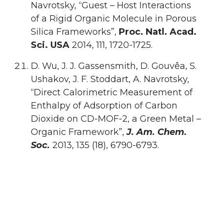
Navrotsky, “Guest – Host Interactions
of a Rigid Organic Molecule in Porous
Silica Frameworks”,
Proc. Natl. Acad.
Sci. USA
2014, 111, 1720-1725.
D. Wu, J. J. Gassensmith, D. Gouvêa, S.
Ushakov, J. F. Stoddart, A. Navrotsky,
“Direct Calorimetric Measurement of
Enthalpy of Adsorption of Carbon
Dioxide on CD-MOF-2, a Green Metal –
Organic Framework”,
J. Am. Chem.
Soc.
2013, 135 (18), 6790-6793.