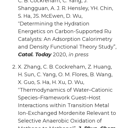
C. B. Cockreham, C. Yang, J.
Shangguan, A. J. R. Hensley, YH. Chin,
S. Ha, JS. McEwen, D. Wu,
“Determining the Hydration
Energetics on Carbon-Supported Ru
Catalysts: An Adsorption Calorimetry
and Density Functional Theory Study”,
Catal. Today
2020,
in press
X. Zhang, C. B. Cockreham, Z. Huang,
H. Sun, C. Yang, O. M. Flores, B. Wang,
X. Guo, S. Ha, H. Xu, D. Wu,
“Thermodynamics of Water–Cationic
Species–Framework Guest–Host
Interactions within Transition Metal
Ion-Exchanged Mordenite Relevant to
Selective Anaerobic Oxidation of