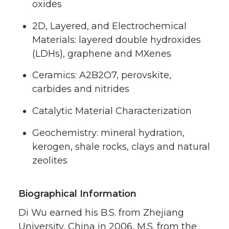
oxides
2D, Layered, and Electrochemical
Materials: layered double hydroxides
(LDHs), graphene and MXenes
Ceramics: A2B2O7, perovskite,
carbides and nitrides
Catalytic Material Characterization
Geochemistry: mineral hydration,
kerogen, shale rocks, clays and natural
zeolites
Biographical Information
Di Wu earned his B.S. from Zhejiang
University, China in 2006, M.S. from the