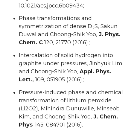
10.1021/acs.jpcc.6b09434;
Phase transformations and
symmetrization of dense D
S, Sakun
2
Duwal and Choong-Shik Yoo,
J.
Phys.
Chem. C
120, 21770 (2016).;
Intercalation of solid hydrogen into
graphite under pressures, Jinhyuk Lim
and Choong-Shik Yoo,
Appl. Phys.
Lett.,
109, 051905 (2016).;
Pressure-induced phase and chemical
transformation of lithium peroxide
(Li2O2), Mihindra Dunuwille, Minseob
Kim, and Choong-Shik Yoo,
J. Chem.
Phys
. 145, 084701 (2016).