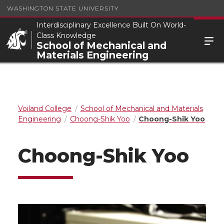
WASHINGTON STATE UNIVERSITY
Interdisciplinary Excellence Built On World-
Class Knowledge
School of Mechanical and
Materials Engineering
Voiland College
School of Mechanical and Materials
Engineering
Choong-Shik Yoo
Choong-Shik Yoo
Choong-Shik Yoo