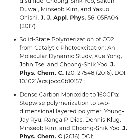
disulfide, Choong-Shik Yoo, Sakun
Duwal, Minseob Kim, and Yasuo
Ohishi,
J. J. Appl. Phys.
56, 05FA04
(2017).;
Solid-State Polymerization of CO2
from Catalytic Photoexcitation: An
Molecular Dynamic Study, Xue Yong,
John Tse, and Choong-Shik Yoo,
J.
Phys. Chem. C.
120, 27548 (2016). DOI:
10.1021/acs.jpcc.6b10157 ;
Dense Carbon Monoxide to 160GPa:
Stepwise polymerization to two-
dimensional layered polymer, Young-
Jay Ryu, Ranga P. Dias, Dennis Klug,
Minseob Kim, and Choong-Shik Yoo,
J.
Phys. Chem. C
(2016) DOI: