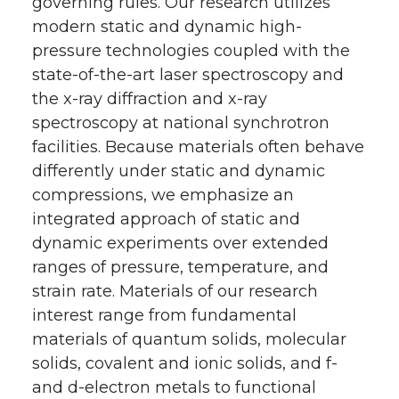
governing rules. Our research utilizes
modern static and dynamic high-
pressure technologies coupled with the
state-of-the-art laser spectroscopy and
the x-ray diffraction and x-ray
spectroscopy at national synchrotron
facilities. Because materials often behave
differently under static and dynamic
compressions, we emphasize an
integrated approach of static and
dynamic experiments over extended
ranges of pressure, temperature, and
strain rate. Materials of our research
interest range from fundamental
materials of quantum solids, molecular
solids, covalent and ionic solids, and f-
and d-electron metals to functional