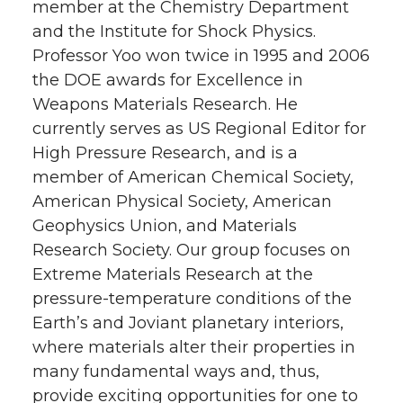
member at the Chemistry Department
and the Institute for Shock Physics.
Professor Yoo won twice in 1995 and 2006
the DOE awards for Excellence in
Weapons Materials Research. He
currently serves as US Regional Editor for
High Pressure Research, and is a
member of American Chemical Society,
American Physical Society, American
Geophysics Union, and Materials
Research Society. Our group focuses on
Extreme Materials Research at the
pressure-temperature conditions of the
Earth’s and Joviant planetary interiors,
where materials alter their properties in
many fundamental ways and, thus,
provide exciting opportunities for one to