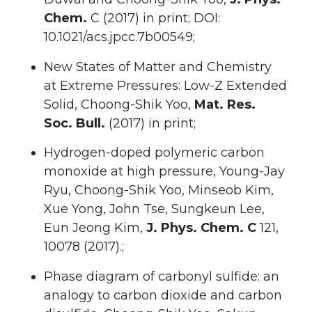
Chem.
C (2017) in print; DOI:
10.1021/acs.jpcc.7b00549;
New States of Matter and Chemistry
at Extreme Pressures: Low-Z Extended
Solid, Choong-Shik Yoo,
Mat. Res.
Soc. Bull.
(2017) in print;
Hydrogen-doped polymeric carbon
monoxide at high pressure, Young-Jay
Ryu, Choong-Shik Yoo, Minseob Kim,
Xue Yong, John Tse, Sungkeun Lee,
Eun Jeong Kim,
J. Phys. Chem. C
121,
10078 (2017).;
Phase diagram of carbonyl sulfide: an
analogy to carbon dioxide and carbon