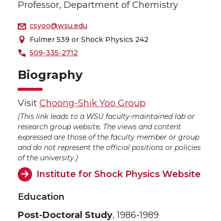
Professor, Department of Chemistry
csyoo@wsu.edu
Fulmer 539 or Shock Physics 242
509-335-2712
Biography
Visit
Choong-Shik Yoo Group
(This link leads to a WSU faculty-maintained lab or
research group website. The views and content
expressed are those of the faculty member or group
and do not represent the official positions or policies
of the university.)
Institute for Shock Physics Website
Education
Post-Doctoral Study
, 1986-1989