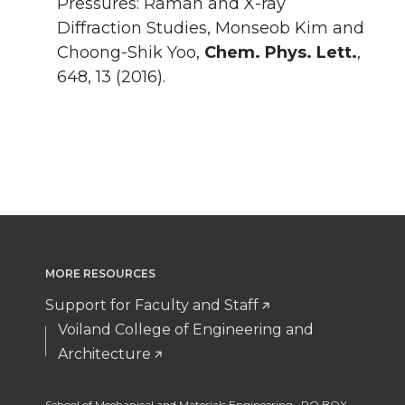
Pressures: Raman and X-ray
Diffraction Studies, Monseob Kim and
Choong-Shik Yoo,
Chem. Phys. Lett.
,
648, 13 (2016).
MORE RESOURCES
Support for Faculty and Staff
Voiland College of Engineering and
Architecture
School of Mechanical and Materials Engineering, PO BOX