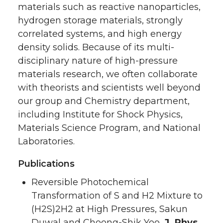
materials such as reactive nanoparticles,
hydrogen storage materials, strongly
correlated systems, and high energy
density solids. Because of its multi-
disciplinary nature of high-pressure
materials research, we often collaborate
with theorists and scientists well beyond
our group and Chemistry department,
including Institute for Shock Physics,
Materials Science Program, and National
Laboratories.
Publications
Reversible Photochemical
Transformation of S and H2 Mixture to
(H2S)2H2 at High Pressures, Sakun
Duwal and Choong-Shik Yoo,
J. Phys.