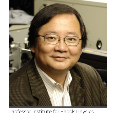
Professor Institute for Shock Physics