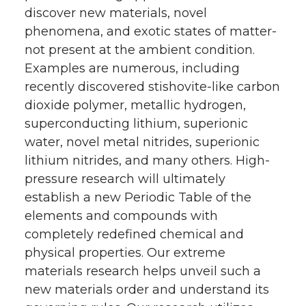
discover new materials, novel
phenomena, and exotic states of matter-
not present at the ambient condition.
Examples are numerous, including
recently discovered stishovite-like carbon
dioxide polymer, metallic hydrogen,
superconducting lithium, superionic
water, novel metal nitrides, superionic
lithium nitrides, and many others. High-
pressure research will ultimately
establish a new Periodic Table of the
elements and compounds with
completely redefined chemical and
physical properties. Our extreme
materials research helps unveil such a
new materials order and understand its