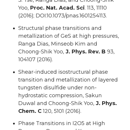
S. Tse, Ranga Dias, and Choong-Shik
Yoo,
Proc. Nat. Acad. Sci
. 113, 11110
(2016); DOI:10.1073/pnas.1601254113.
Structural phase transitions and
metallization of GeS at high pressures,
Ranga Dias, Minseob Kim and
Choong-Shik Yoo,
J. Phys. Rev. B
93,
104107 (2016).
Shear-induced isostructural phase
transition and metallization of layered
tungsten disulfide under non-
hydrostatic compression, Sakun
Duwal and Choong-Shik Yoo,
J. Phys.
Chem. C
120, 5101 (2016).
Phase Transitions in I2O5 at High