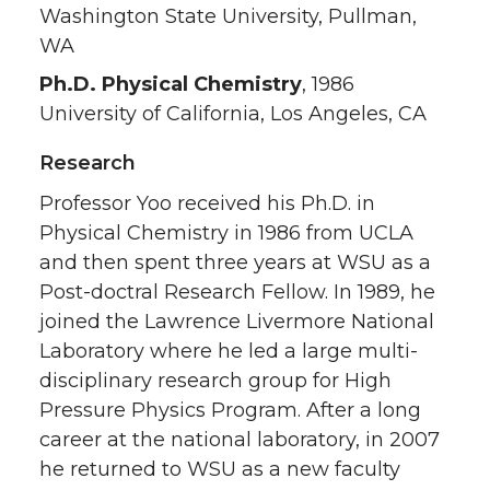
Washington State University, Pullman,
WA
Ph.D. Physical Chemistry
, 1986
University of California, Los Angeles, CA
Research
Professor Yoo received his Ph.D. in
Physical Chemistry in 1986 from UCLA
and then spent three years at WSU as a
Post-doctral Research Fellow. In 1989, he
joined the Lawrence Livermore National
Laboratory where he led a large multi-
disciplinary research group for High
Pressure Physics Program. After a long
career at the national laboratory, in 2007
he returned to WSU as a new faculty