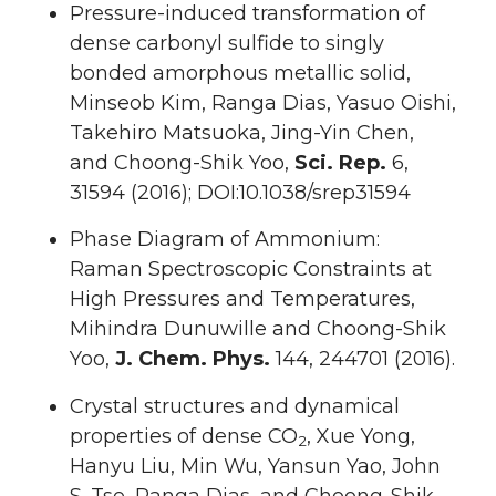
Pressure-induced transformation of
dense carbonyl sulfide to singly
bonded amorphous metallic solid,
Minseob Kim, Ranga Dias, Yasuo Oishi,
Takehiro Matsuoka, Jing-Yin Chen,
and Choong-Shik Yoo,
Sci. Rep.
6,
31594 (2016); DOI:10.1038/srep31594
Phase Diagram of Ammonium:
Raman Spectroscopic Constraints at
High Pressures and Temperatures,
Mihindra Dunuwille and Choong-Shik
Yoo,
J. Chem. Phys.
144, 244701 (2016).
Crystal structures and dynamical
properties of dense CO
, Xue Yong,
2
Hanyu Liu, Min Wu, Yansun Yao, John