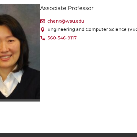
Associate Professor
chenx@wsu.edu
Engineering and Computer Science (VEC
360-546-9117