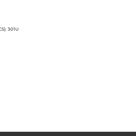
S). 301U