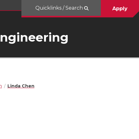
Quicklinks / Search
Apply
Engineering
n
Linda Chen