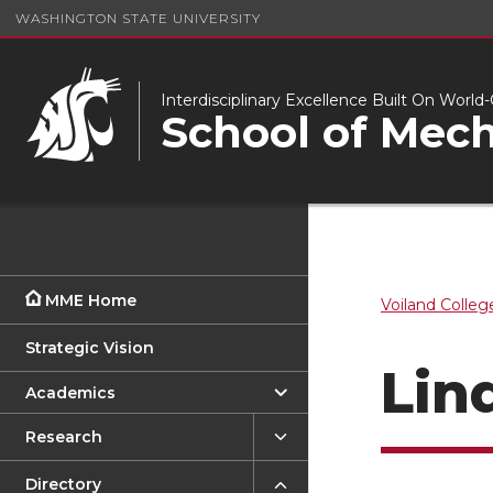
WASHINGTON STATE UNIVERSITY
Interdisciplinary Excellence Built On Worl
School of Mech
MME Home
Voiland Colleg
Strategic Vision
Lin
Academics
Research
Directory