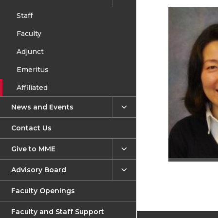
Staff
Faculty
Adjunct
Emeritus
Affiliated
News and Events
Contact Us
Give to MME
Advisory Board
Faculty Openings
Faculty and Staff Support