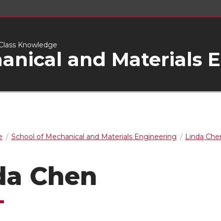
d-Class Knowledge
anical and Materials 
e
School of Mechanical and Materials Engineering
Linda Che
da Chen